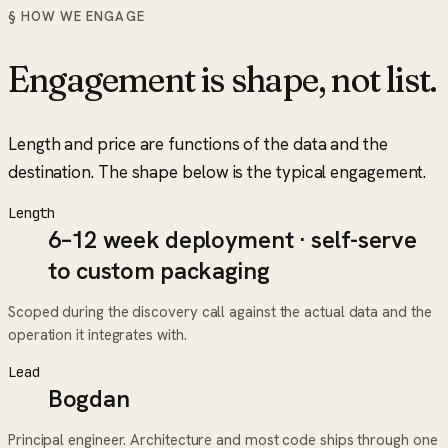
§ HOW WE ENGAGE
Engagement is shape, not list.
Length and price are functions of the data and the
destination. The shape below is the typical engagement.
Length
6–12 week deployment · self-serve
to custom packaging
Scoped during the discovery call against the actual data and the
operation it integrates with.
Lead
Bogdan
Principal engineer. Architecture and most code ships through one