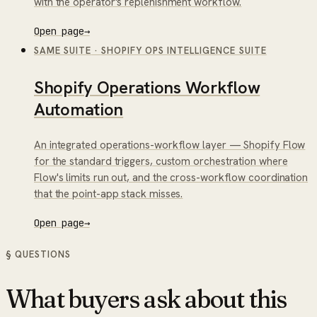
with the operator's replenishment workflow.
Open page
→
SAME SUITE
·
SHOPIFY OPS INTELLIGENCE SUITE
Shopify Operations Workflow
Automation
An integrated operations-workflow layer — Shopify Flow
for the standard triggers, custom orchestration where
Flow's limits run out, and the cross-workflow coordination
that the point-app stack misses.
Open page
→
§ QUESTIONS
What buyers ask about this