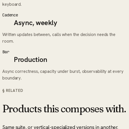
keyboard.
Cadence
Async, weekly
Written updates between, calls when the decision needs the
room.
Bar
Production
Async correctness, capacity under burst, observability at every
boundary.
§ RELATED
Products this composes with.
Same suite, or vertical-specialized versions in another.