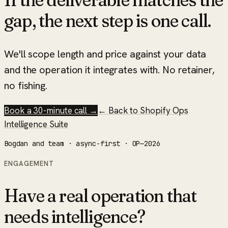
gap, the next step is one call.
We'll scope length and price against your data
and the operation it integrates with. No retainer,
no fishing.
Book a 30-minute call →
← Back to
Shopify Ops
Intelligence Suite
Bogdan and team · async-first · OP—2026
ENGAGEMENT
Have a real operation that
needs intelligence?