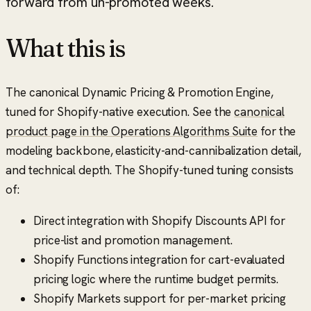
forward from un-promoted weeks.
What this is
The canonical Dynamic Pricing & Promotion Engine,
tuned for Shopify-native execution. See the
canonical
product page in the Operations Algorithms Suite
for the
modeling backbone, elasticity-and-cannibalization detail,
and technical depth. The Shopify-tuned tuning consists
of:
Direct integration with Shopify Discounts API for
price-list and promotion management.
Shopify Functions integration for cart-evaluated
pricing logic where the runtime budget permits.
Shopify Markets support for per-market pricing