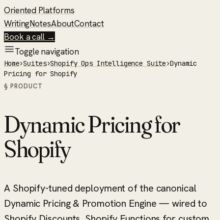
Oriented Platforms
Writing
Notes
About
Contact
Book a call →
Toggle navigation
Home
›
Suites
›
Shopify Ops Intelligence Suite
›
Dynamic
Pricing for Shopify
§ PRODUCT
Dynamic Pricing for
Shopify
A Shopify-tuned deployment of the canonical
Dynamic Pricing & Promotion Engine — wired to
Shopify Discounts, Shopify Functions for custom