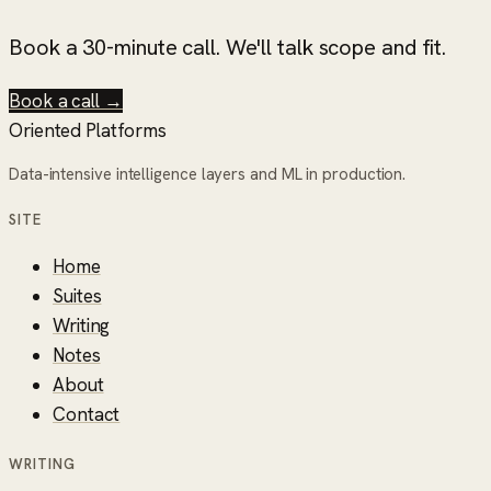
Book a 30-minute call. We'll talk scope and fit.
Book a call →
Oriented Platforms
Data-intensive intelligence layers and ML in production.
SITE
Home
Suites
Writing
Notes
About
Contact
WRITING