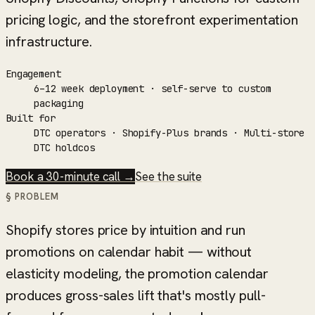
pricing logic, and the storefront experimentation
infrastructure.
Engagement
6–12 week deployment · self-serve to custom
packaging
Built for
DTC operators · Shopify-Plus brands · Multi-store
DTC holdcos
Book a 30-minute call →
See the suite
§ PROBLEM
Shopify stores price by intuition and run
promotions on calendar habit — without
elasticity modeling, the promotion calendar
produces gross-sales lift that's mostly pull-