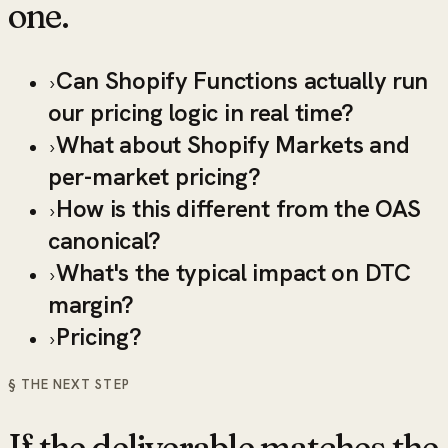
one.
Can Shopify Functions actually run
›
our pricing logic in real time?
What about Shopify Markets and
›
per-market pricing?
How is this different from the OAS
›
canonical?
What's the typical impact on DTC
›
margin?
Pricing?
›
§ THE NEXT STEP
If the deliverable matches the