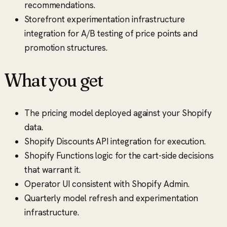
recommendations.
Storefront experimentation infrastructure
integration for A/B testing of price points and
promotion structures.
What you get
The pricing model deployed against your Shopify
data.
Shopify Discounts API integration for execution.
Shopify Functions logic for the cart-side decisions
that warrant it.
Operator UI consistent with Shopify Admin.
Quarterly model refresh and experimentation
infrastructure.