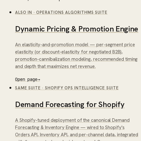
ALSO IN
·
OPERATIONS ALGORITHMS SUITE
Dynamic Pricing & Promotion Engine
An elasticity-and-promotion model — per-segment price
elasticity (or discount-elasticity for negotiated B2B),
promotion-cannibalization modeling, recommended timing
and depth that maximizes net revenue.
Open page
→
SAME SUITE
·
SHOPIFY OPS INTELLIGENCE SUITE
Demand Forecasting for Shopify
A Shopify-tuned deployment of the canonical Demand
Forecasting & Inventory Engine — wired to Shopify's
Orders API, Inventory API, and per-channel data, integrated