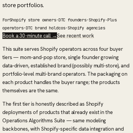
store portfolios.
For
Shopify store owners
·
DTC founders
·
Shopify-Plus
operators
·
DTC brand holdcos
·
Shopify agencies
Book a 30-minute call →
See recent work
This suite serves Shopify operators across four buyer
tiers — mom-and-pop store, single founder growing
data-driven, established brand (possibly multi-store), and
portfolio-level multi-brand operators. The packaging on
each product handles the buyer range; the products
themselves are the same.
The first tier is honestly described as
Shopify
deployments of products that already exist in the
Operations Algorithms Suite
— same modeling
backbones, with Shopify-specific data integration and