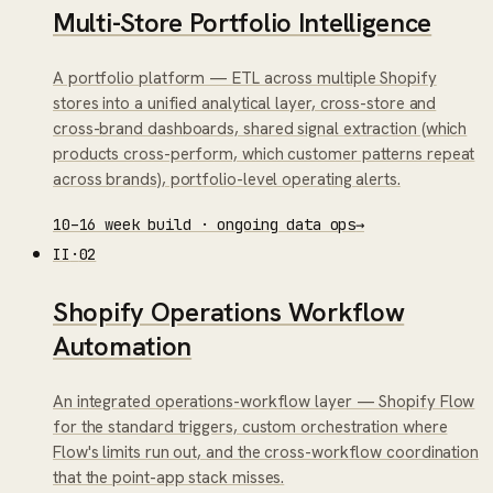
Multi-Store Portfolio Intelligence
A portfolio platform — ETL across multiple Shopify
stores into a unified analytical layer, cross-store and
cross-brand dashboards, shared signal extraction (which
products cross-perform, which customer patterns repeat
across brands), portfolio-level operating alerts.
10–16 week build · ongoing data ops
→
II
·
02
Shopify Operations Workflow
Automation
An integrated operations-workflow layer — Shopify Flow
for the standard triggers, custom orchestration where
Flow's limits run out, and the cross-workflow coordination
that the point-app stack misses.