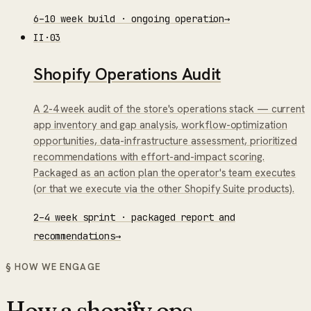
6–10 week build · ongoing operation
→
II
·
03
Shopify Operations Audit
A 2-4 week audit of the store's operations stack — current
app inventory and gap analysis, workflow-optimization
opportunities, data-infrastructure assessment, prioritized
recommendations with effort-and-impact scoring.
Packaged as an action plan the operator's team executes
(or that we execute via the other Shopify Suite products).
2–4 week sprint · packaged report and
recommendations
→
§ HOW WE ENGAGE
How a
shopify ops