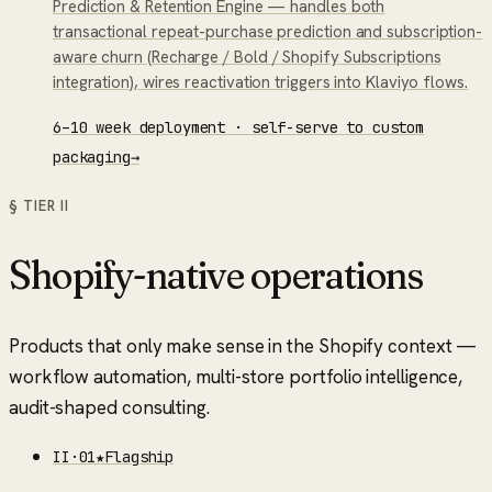
Prediction & Retention Engine — handles both
transactional repeat-purchase prediction and subscription-
aware churn (Recharge / Bold / Shopify Subscriptions
integration), wires reactivation triggers into Klaviyo flows.
6–10 week deployment · self-serve to custom
packaging
→
§ TIER
II
Shopify-native operations
Products that only make sense in the Shopify context —
workflow automation, multi-store portfolio intelligence,
audit-shaped consulting.
II
·
01
★
Flagship