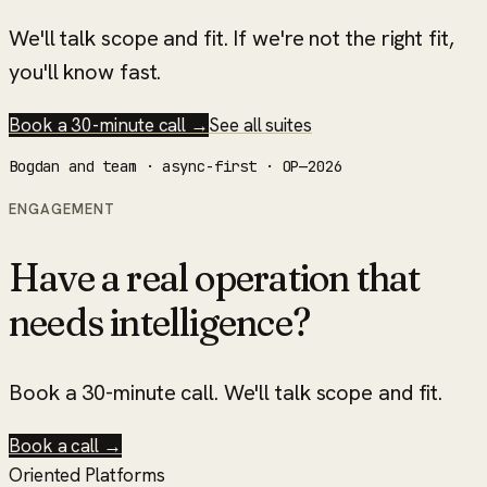
We'll talk scope and fit. If we're not the right fit,
you'll know fast.
Book a 30-minute call →
See all suites
Bogdan and team · async-first · OP—2026
ENGAGEMENT
Have a real operation that
needs intelligence?
Book a 30-minute call. We'll talk scope and fit.
Book a call →
Oriented Platforms