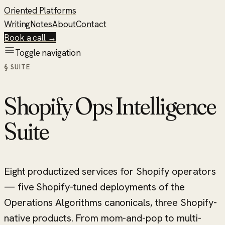
Oriented Platforms
Writing
Notes
About
Contact
Book a call →
Toggle navigation
§ SUITE
Shopify Ops Intelligence
Suite
Eight productized services for Shopify operators
— five Shopify-tuned deployments of the
Operations Algorithms canonicals, three Shopify-
native products. From mom-and-pop to multi-