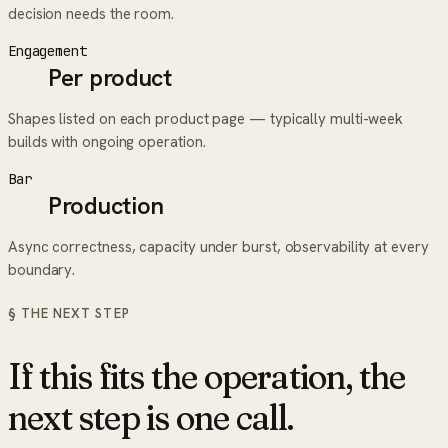
decision needs the room.
Engagement
Per product
Shapes listed on each product page — typically multi-week
builds with ongoing operation.
Bar
Production
Async correctness, capacity under burst, observability at every
boundary.
§ THE NEXT STEP
If this fits the operation, the
next step is one call.