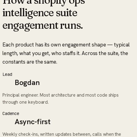
intelligence suite
engagement runs.
Each product has its own engagement shape — typical
length, what you get, who staffs it. Across the suite, the
constants are the same.
Lead
Bogdan
Principal engineer. Most architecture and most code ships
through one keyboard.
Cadence
Async-first
Weekly check-ins, written updates between, calls when the