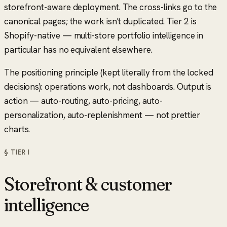
storefront-aware deployment. The cross-links go to the
canonical pages; the work isn't duplicated. Tier 2 is
Shopify-native — multi-store portfolio intelligence in
particular has no equivalent elsewhere.
The positioning principle (kept literally from the locked
decisions): operations work, not dashboards. Output is
action — auto-routing, auto-pricing, auto-
personalization, auto-replenishment — not prettier
charts.
§ TIER
I
Storefront & customer
intelligence