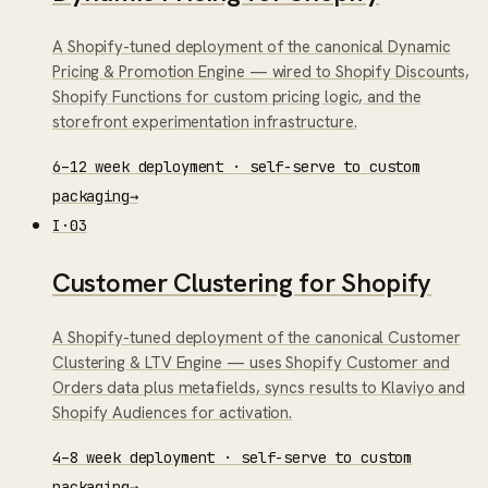
A Shopify-tuned deployment of the canonical Dynamic
Pricing & Promotion Engine — wired to Shopify Discounts,
Shopify Functions for custom pricing logic, and the
storefront experimentation infrastructure.
6–12 week deployment · self-serve to custom
packaging
→
I
·
03
Customer Clustering for Shopify
A Shopify-tuned deployment of the canonical Customer
Clustering & LTV Engine — uses Shopify Customer and
Orders data plus metafields, syncs results to Klaviyo and
Shopify Audiences for activation.
4–8 week deployment · self-serve to custom
packaging
→