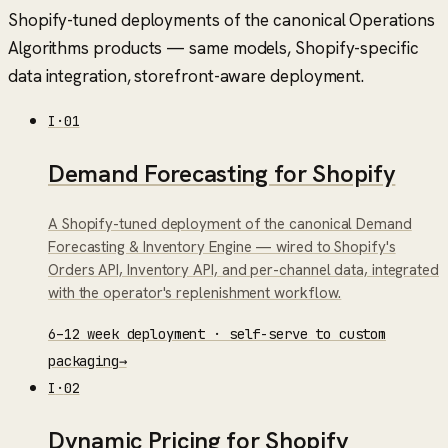
Shopify-tuned deployments of the canonical Operations
Algorithms products — same models, Shopify-specific
data integration, storefront-aware deployment.
I
·
01
Demand Forecasting for Shopify
A Shopify-tuned deployment of the canonical Demand
Forecasting & Inventory Engine — wired to Shopify's
Orders API, Inventory API, and per-channel data, integrated
with the operator's replenishment workflow.
6–12 week deployment · self-serve to custom
packaging
→
I
·
02
Dynamic Pricing for Shopify