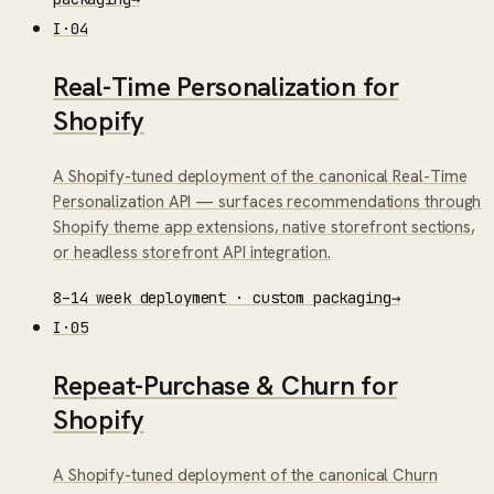
I
·
04
Real-Time Personalization for
Shopify
A Shopify-tuned deployment of the canonical Real-Time
Personalization API — surfaces recommendations through
Shopify theme app extensions, native storefront sections,
or headless storefront API integration.
8–14 week deployment · custom packaging
→
I
·
05
Repeat-Purchase & Churn for
Shopify
A Shopify-tuned deployment of the canonical Churn