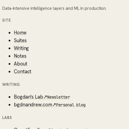
Data-intensive intelligence layers and ML in production.
SITE
Home
Suites
Writing
Notes
About
Contact
WRITING
Bogdan's Lab
↗
Newsletter
bgdnandrew.com
↗
Personal blog
LABS