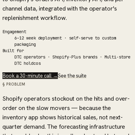
channel data, integrated with the operator's
replenishment workflow.
Engagement
6–12 week deployment · self-serve to custom
packaging
Built for
DTC operators · Shopify-Plus brands · Multi-store
DTC holdcos
Book a 30-minute call →
See the suite
§ PROBLEM
Shopify operators stockout on the hits and over-
order on the slow movers — because the
inventory app shows historical sales, not next-
quarter demand. The forecasting infrastructure