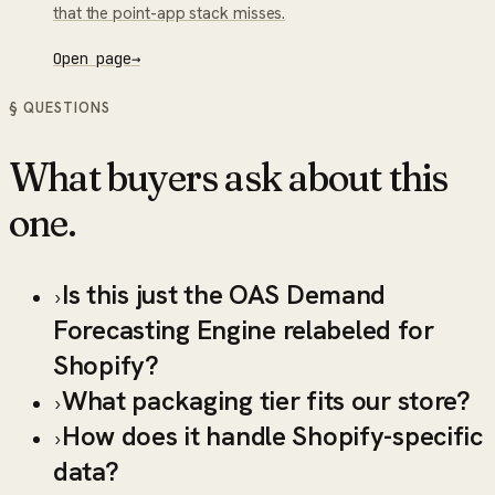
that the point-app stack misses.
Open page
→
§ QUESTIONS
What buyers ask about this
one.
Is this just the OAS Demand
›
Forecasting Engine relabeled for
Shopify?
What packaging tier fits our store?
›
How does it handle Shopify-specific
›
data?