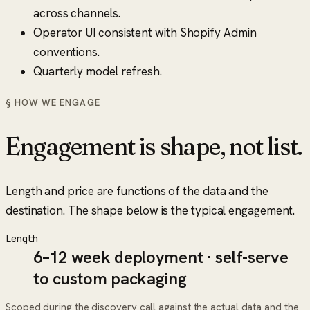
across channels.
Operator UI consistent with Shopify Admin
conventions.
Quarterly model refresh.
§ HOW WE ENGAGE
Engagement is shape, not list.
Length and price are functions of the data and the
destination. The shape below is the typical engagement.
Length
6–12 week deployment · self-serve
to custom packaging
Scoped during the discovery call against the actual data and the