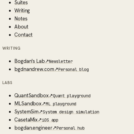
Suites
Writing
Notes
About
Contact
WRITING
Bogdan's Lab
↗
Newsletter
bgdnandrew.com
↗
Personal blog
LABS
QuantSandbox
↗
Quant playground
MLSandbox
↗
ML playground
SystemSim
↗
System design simulation
CasetaMix
↗
iOS app
bogdan.engineer
↗
Personal hub