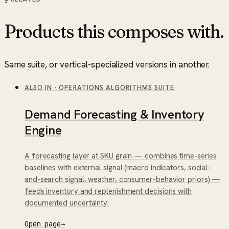
Products this composes with.
Same suite, or vertical-specialized versions in another.
ALSO IN
·
OPERATIONS ALGORITHMS SUITE
Demand Forecasting & Inventory
Engine
A forecasting layer at SKU grain — combines time-series
baselines with external signal (macro indicators, social-
and-search signal, weather, consumer-behavior priors) —
feeds inventory and replenishment decisions with
documented uncertainty.
Open page
→