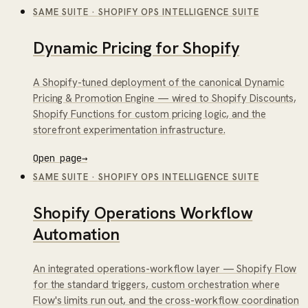
SAME SUITE
·
SHOPIFY OPS INTELLIGENCE SUITE
Dynamic Pricing for Shopify
A Shopify-tuned deployment of the canonical Dynamic
Pricing & Promotion Engine — wired to Shopify Discounts,
Shopify Functions for custom pricing logic, and the
storefront experimentation infrastructure.
Open page
→
SAME SUITE
·
SHOPIFY OPS INTELLIGENCE SUITE
Shopify Operations Workflow
Automation
An integrated operations-workflow layer — Shopify Flow
for the standard triggers, custom orchestration where
Flow's limits run out, and the cross-workflow coordination