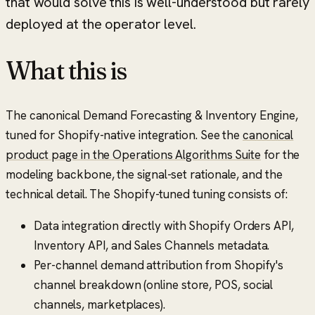
that would solve this is well-understood but rarely
deployed at the operator level.
What this is
The canonical Demand Forecasting & Inventory Engine,
tuned for Shopify-native integration. See the
canonical
product page in the Operations Algorithms Suite
for the
modeling backbone, the signal-set rationale, and the
technical detail. The Shopify-tuned tuning consists of:
Data integration directly with Shopify Orders API,
Inventory API, and Sales Channels metadata.
Per-channel demand attribution from Shopify's
channel breakdown (online store, POS, social
channels, marketplaces).