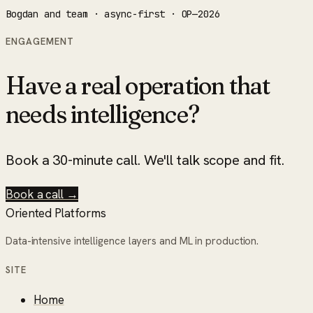
Bogdan and team · async-first · OP—2026
ENGAGEMENT
Have a real operation that
needs intelligence?
Book a 30-minute call. We'll talk scope and fit.
Book a call →
Oriented Platforms
Data-intensive intelligence layers and ML in production.
SITE
Home