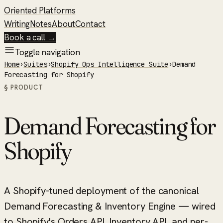
Oriented Platforms
Writing
Notes
About
Contact
Book a call →
Toggle navigation
Home
›
Suites
›
Shopify Ops Intelligence Suite
›
Demand
Forecasting for Shopify
§ PRODUCT
Demand Forecasting for
Shopify
A Shopify-tuned deployment of the canonical
Demand Forecasting & Inventory Engine — wired
to Shopify's Orders API, Inventory API, and per-