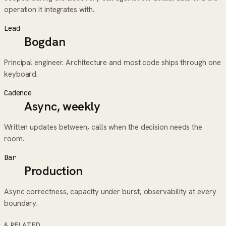
operation it integrates with.
Lead
Bogdan
Principal engineer. Architecture and most code ships through one
keyboard.
Cadence
Async, weekly
Written updates between, calls when the decision needs the
room.
Bar
Production
Async correctness, capacity under burst, observability at every
boundary.
§ RELATED