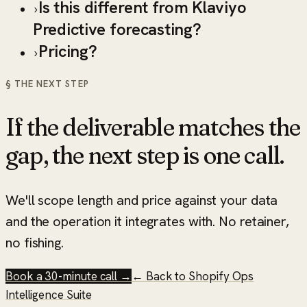
Is this different from Klaviyo
›
Predictive forecasting?
Pricing?
›
§ THE NEXT STEP
If the deliverable matches the
gap, the next step is one call.
We'll scope length and price against your data
and the operation it integrates with. No retainer,
no fishing.
Book a 30-minute call →
← Back to
Shopify Ops
Intelligence Suite