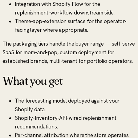
Integration with Shopify Flow for the
replenishment-workflow downstream side.
Theme-app-extension surface for the operator-
facing layer where appropriate.
The packaging tiers handle the buyer range — self-serve
SaaS for mom-and-pop, custom deployment for
established brands, multi-tenant for portfolio operators.
What you get
The forecasting model deployed against your
Shopify data.
Shopify-Inventory-API-wired replenishment
recommendations.
Per-channel attribution where the store operates