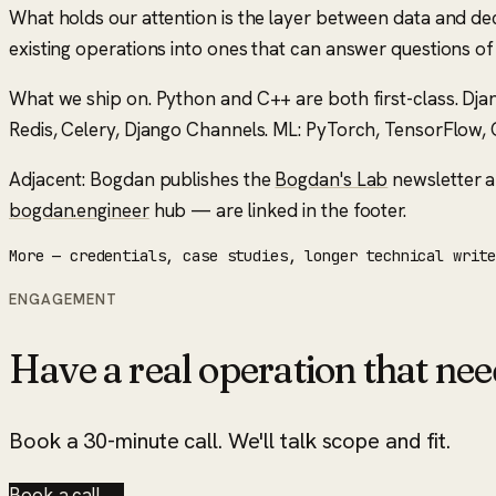
What holds our attention is the layer between data and decis
existing operations into ones that can answer questions o
What we ship on.
Python and C++ are both first-class. Dja
Redis, Celery, Django Channels. ML: PyTorch, TensorFlow, O
Adjacent: Bogdan publishes the
Bogdan's Lab
newsletter a
bogdan.engineer
hub — are linked in the footer.
More — credentials, case studies, longer technical writ
ENGAGEMENT
Have a real operation that nee
Book a 30-minute call. We'll talk scope and fit.
Book a call →