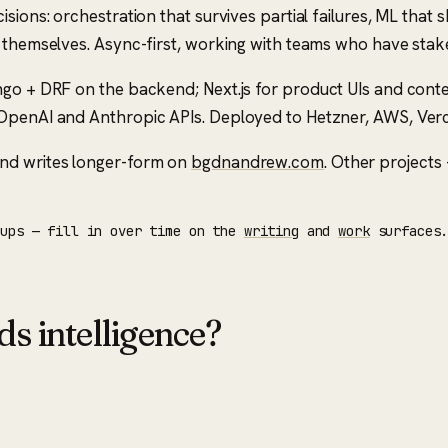
ions: orchestration that survives partial failures, ML that s
f themselves. Async-first, working with teams who have stak
ngo + DRF on the backend; Next.js for product UIs and conten
penAI and Anthropic APIs. Deployed to Hetzner, AWS, Vercel. 
nd writes longer-form on
bgdnandrew.com
. Other projec
eups — fill in over time on the
writing
and
work
surfaces
ds intelligence?