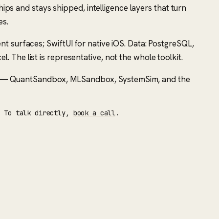
hips and stays shipped, intelligence layers that turn
es.
t surfaces; SwiftUI for native iOS. Data: PostgreSQL,
The list is representative, not the whole toolkit.
ts — QuantSandbox, MLSandbox, SystemSim, and the
. To talk directly,
book a call
.