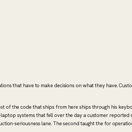
ations that have to make decisions on what they have. Custome
st of the code that ships from here ships through his keyb
laptop systems that fell over the day a customer reported 
duction-seriousness lane. The second taught the
for operatio