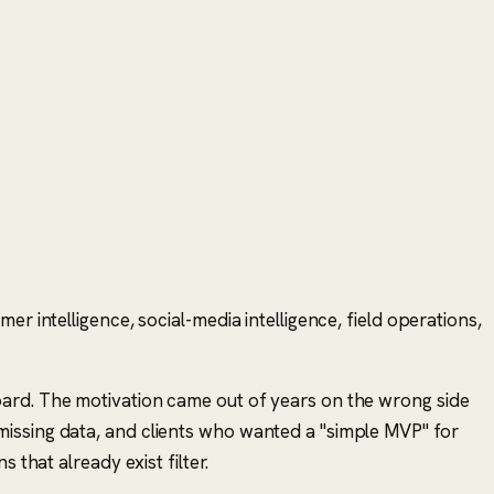
r intelligence, social-media intelligence, field operations,
oard. The motivation came out of years on the wrong side
missing data, and clients who wanted a "simple MVP" for
ns that already exist
filter.