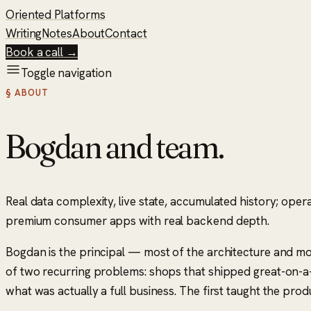
Oriented Platforms
Writing
Notes
About
Contact
Book a call →
Toggle navigation
§ ABOUT
Bogdan and team.
Real data complexity, live state, accumulated history; oper
premium consumer apps with real backend depth.
Bogdan is the principal — most of the architecture and mo
of two recurring problems: shops that shipped great-on-a-
what was actually a full business. The first taught the pro