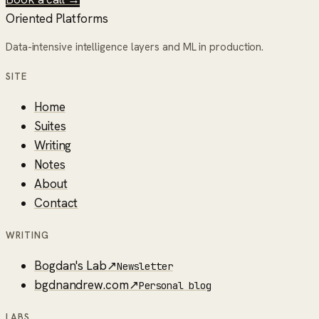
Oriented Platforms
Data-intensive intelligence layers and ML in production.
SITE
Home
Suites
Writing
Notes
About
Contact
WRITING
Bogdan's Lab
↗
Newsletter
bgdnandrew.com
↗
Personal blog
LABS