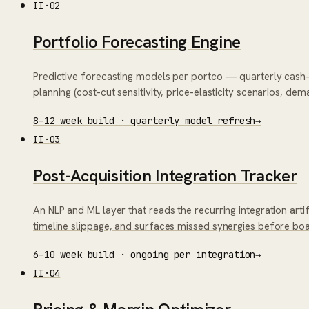
II
·
02
Portfolio Forecasting Engine
Predictive forecasting models per portco — quarterly cash-f
planning (cost-cut sensitivity, price-elasticity scenarios, de
8–12 week build · quarterly model refresh
→
II
·
03
Post-Acquisition Integration Tracker
An NLP and ML layer that reads the recurring integration ar
timeline slippage, and surfaces missed synergies before bo
6–10 week build · ongoing per integration
→
II
·
04