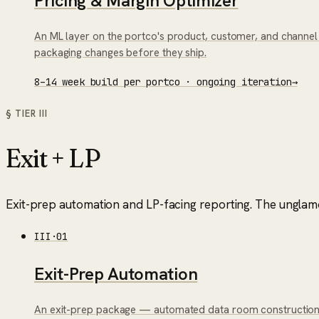
Pricing & Margin Optimizer
An ML layer on the portco's product, customer, and channel d
packaging changes before they ship.
8–14 week build per portco · ongoing iteration
→
§ TIER
III
Exit + LP
Exit-prep automation and LP-facing reporting. The unglamo
III
·
01
Exit-Prep Automation
An exit-prep package — automated data room construction f