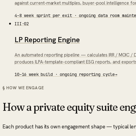
against current-market multiples, buyer-pool intelligence for
4–8 week sprint per exit · ongoing data room maint
III
·
02
LP Reporting Engine
An automated reporting pipeline — calculates IRR / MOIC / DP
produces ILPA-template-compliant ESG reports, and exports 
10–16 week build · ongoing reporting cycle
→
§ HOW WE ENGAGE
How a
private equity suite
eng
Each product has its own engagement shape — typical length