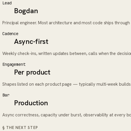
Lead
Bogdan
Principal engineer. Most architecture and most code ships throug
Cadence
Async-first
Weekly check-ins, written updates between, calls when the decisi
Engagement
Per product
Shapes listed on each product page — typically multi-week builds
Bar
Production
Async correctness, capacity under burst, observability at every b
§ THE NEXT STEP