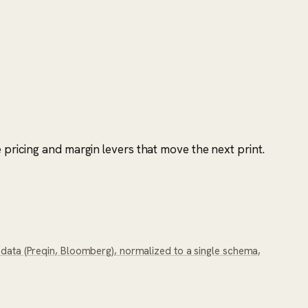
 pricing and margin levers that move the next print.
y data (Preqin, Bloomberg), normalized to a single schema,