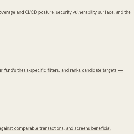
verage and CI/CD posture, security vulnerability surface, and the
ur fund's thesis-specific filters, and ranks candidate targets —
against comparable transactions, and screens beneficial