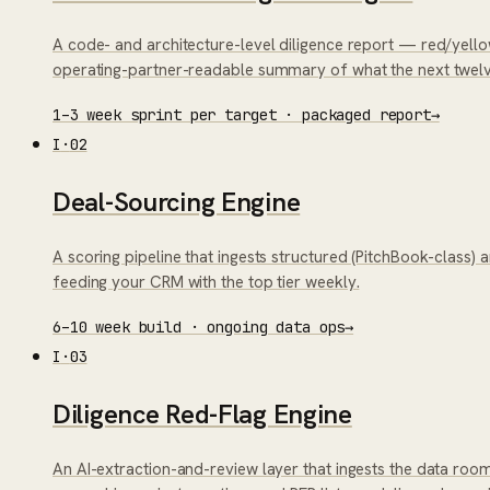
A code- and architecture-level diligence report — red/yell
operating-partner-readable summary of what the next twelv
1–3 week sprint per target · packaged report
→
I
·
02
Deal-Sourcing Engine
A scoring pipeline that ingests structured (PitchBook-class) 
feeding your CRM with the top tier weekly.
6–10 week build · ongoing data ops
→
I
·
03
Diligence Red-Flag Engine
An AI-extraction-and-review layer that ingests the data ro