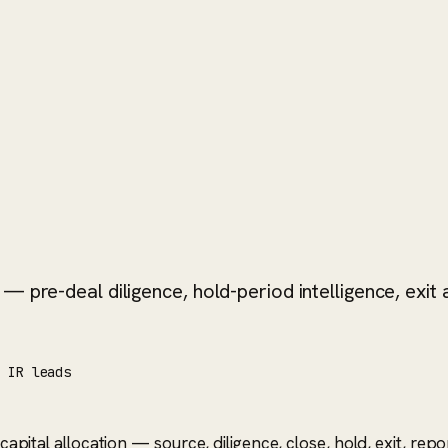
 pre-deal diligence, hold-period intelligence, exit a
/ IR leads
n capital allocation — source, diligence, close, hold, exit, r