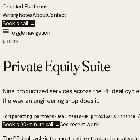
Oriented Platforms
Writing
Notes
About
Contact
Book a call →
Toggle navigation
§ SUITE
Private Equity Suite
Nine productized services across the PE deal cycle —
the way an engineering shop does it.
For
Operating partners
·
Deal teams
·
GP principals
·
Finance 
Book a 30-minute call →
See recent work
The PE deal cycle is the most legible structural narrative i