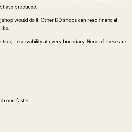
r phase produced.
ing shop would do it. Other DD shops can read financial
like.
tion, observability at every boundary. None of these are
h one faster.