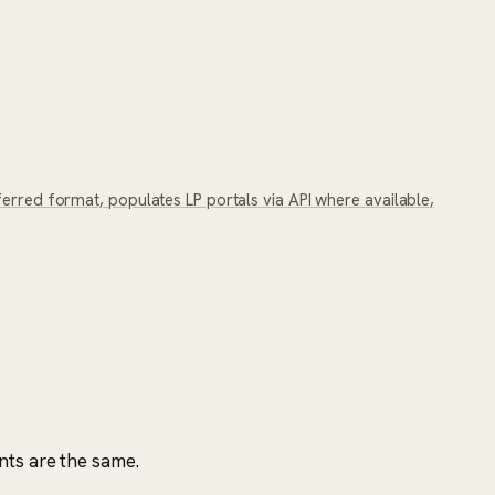
ferred format, populates LP portals via API where available,
nts are the same.