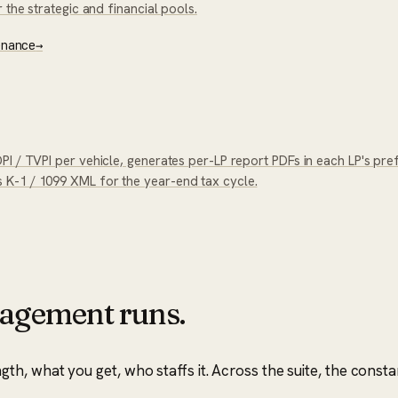
 the strategic and financial pools.
enance
→
I / TVPI per vehicle, generates per-LP report PDFs in each LP's pre
K-1 / 1099 XML for the year-end tax cycle.
agement runs.
, what you get, who staffs it. Across the suite, the consta