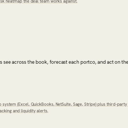
risk heatmap the deal team works against.
rs see across the book, forecast each portco, and act on the
 system (Excel, QuickBooks, NetSuite, Sage, Stripe) plus third-part
ing and liquidity alerts.