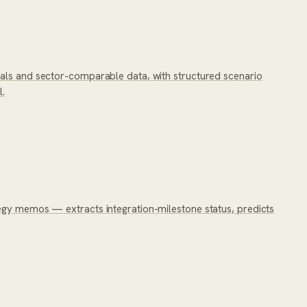
ials and sector-comparable data, with structured scenario
l.
tegy memos — extracts integration-milestone status, predicts