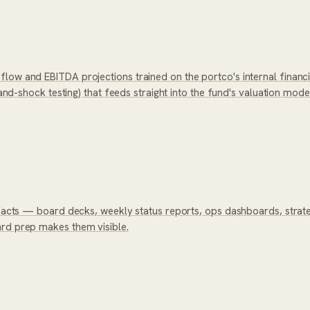
low and EBITDA projections trained on the portco's internal financ
mand-shock testing) that feeds straight into the fund's valuation mode
tifacts — board decks, weekly status reports, ops dashboards, stra
ard prep makes them visible.