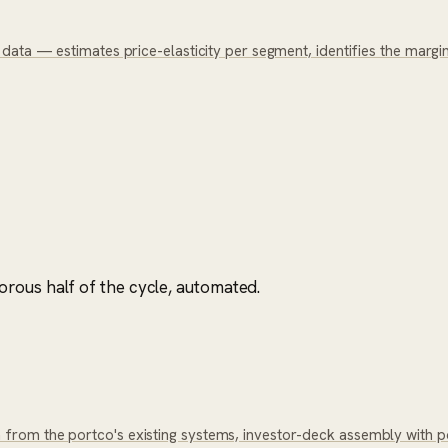
ata — estimates price-elasticity per segment, identifies the margin 
rous half of the cycle, automated.
rom the portco's existing systems, investor-deck assembly with p