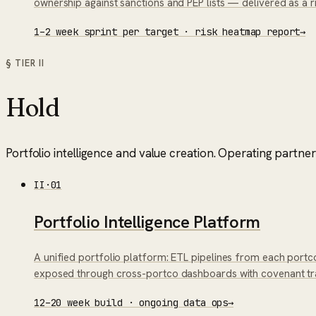
ownership against sanctions and PEP lists — delivered as a 
1–2 week sprint per target · risk heatmap report
→
§ TIER
II
Hold
Portfolio intelligence and value creation. Operating partne
II
·
01
Portfolio Intelligence Platform
A unified portfolio platform: ETL pipelines from each portco
exposed through cross-portco dashboards with covenant track
12–20 week build · ongoing data ops
→