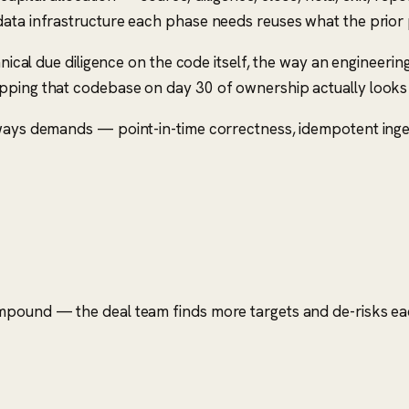
 data infrastructure each phase needs reuses what the prio
chnical due diligence on the code itself, the way an engineer
pping that codebase on day 30 of ownership actually looks 
lways demands — point-in-time correctness, idempotent inges
ompound — the deal team finds more targets and de-risks eac