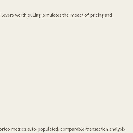
levers worth pulling, simulates the impact of pricing and
ortco metrics auto-populated, comparable-transaction analysis