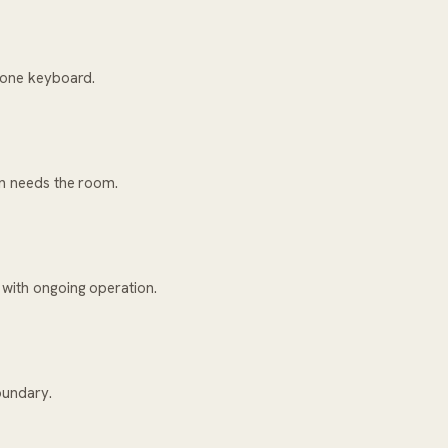
h one keyboard.
on needs the room.
 with ongoing operation.
oundary.