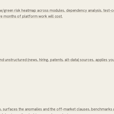
ow/green risk heatmap across modules, dependency analysis, test-co
e months of platform work will cost.
and unstructured (news, hiring, patents, alt-data) sources, applies yo
om, surfaces the anomalies and the off-market clauses, benchmarks 