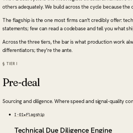
others adequately. We build across the cycle because the
The flagship is the one most firms can't credibly offer: te
statements; few can read a codebase and tell you what shi
Across the three tiers, the bar is what production work a
differentiators; they're the ante.
§ TIER
I
Pre-deal
Sourcing and diligence. Where speed and signal-quality c
I
·
01
★
Flagship
Technical Due Diligence Engine