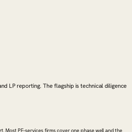
nd LP reporting. The flagship is technical diligence
eport. Most PE-services firms cover one phase well and the