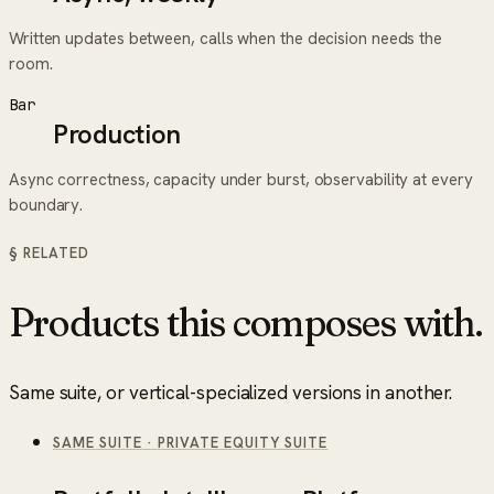
Written updates between, calls when the decision needs the
room.
Bar
Production
Async correctness, capacity under burst, observability at every
boundary.
§ RELATED
Products this composes with.
Same suite, or vertical-specialized versions in another.
SAME SUITE
·
PRIVATE EQUITY SUITE