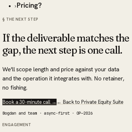
Pricing?
›
§ THE NEXT STEP
If the deliverable matches the
gap, the next step is one call.
We'll scope length and price against your data
and the operation it integrates with. No retainer,
no fishing.
Book a 30-minute call →
← Back to
Private Equity Suite
Bogdan and team · async-first · OP—2026
ENGAGEMENT