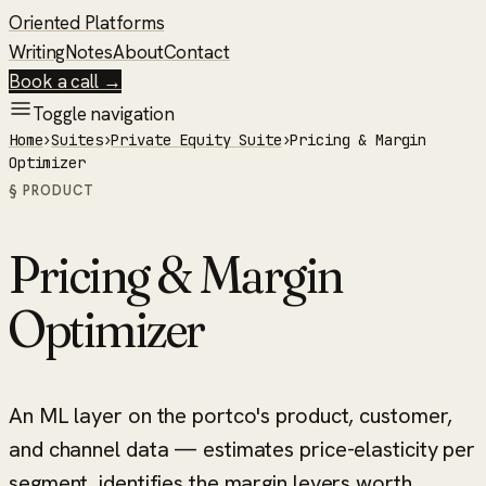
Oriented Platforms
Writing
Notes
About
Contact
Book a call →
Toggle navigation
Home
›
Suites
›
Private Equity Suite
›
Pricing & Margin
Optimizer
§ PRODUCT
Pricing & Margin
Optimizer
An ML layer on the portco's product, customer,
and channel data — estimates price-elasticity per
segment, identifies the margin levers worth