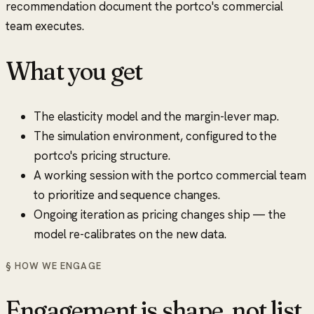
recommendation document the portco's commercial
team executes.
What you get
The elasticity model and the margin-lever map.
The simulation environment, configured to the
portco's pricing structure.
A working session with the portco commercial team
to prioritize and sequence changes.
Ongoing iteration as pricing changes ship — the
model re-calibrates on the new data.
§ HOW WE ENGAGE
Engagement is shape, not list.