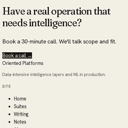
Have a real operation that
needs intelligence?
Book a 30-minute call. We'll talk scope and fit.
Book a call →
Oriented Platforms
Data-intensive intelligence layers and ML in production.
SITE
Home
Suites
Writing
Notes