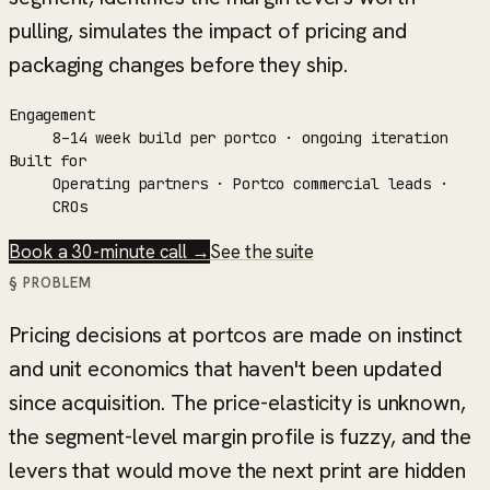
pulling, simulates the impact of pricing and
packaging changes before they ship.
Engagement
8–14 week build per portco · ongoing iteration
Built for
Operating partners · Portco commercial leads ·
CROs
Book a 30-minute call →
See the suite
§ PROBLEM
Pricing decisions at portcos are made on instinct
and unit economics that haven't been updated
since acquisition. The price-elasticity is unknown,
the segment-level margin profile is fuzzy, and the
levers that would move the next print are hidden