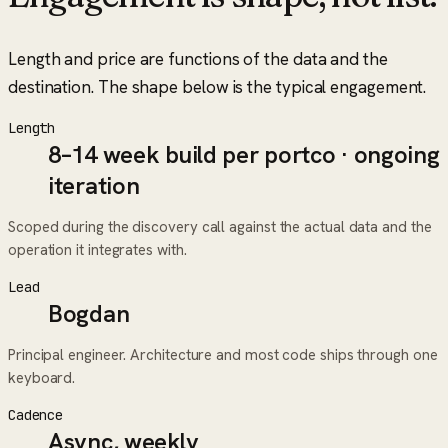
Length and price are functions of the data and the
destination. The shape below is the typical engagement.
Length
8–14 week build per portco · ongoing
iteration
Scoped during the discovery call against the actual data and the
operation it integrates with.
Lead
Bogdan
Principal engineer. Architecture and most code ships through one
keyboard.
Cadence
Async, weekly