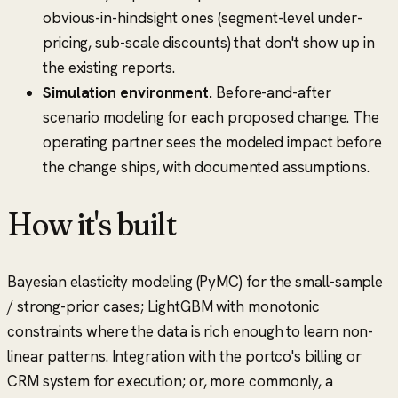
obvious-in-hindsight ones (segment-level under-
pricing, sub-scale discounts) that don't show up in
the existing reports.
Simulation environment.
Before-and-after
scenario modeling for each proposed change. The
operating partner sees the modeled impact before
the change ships, with documented assumptions.
How it's built
Bayesian elasticity modeling (PyMC) for the small-sample
/ strong-prior cases; LightGBM with monotonic
constraints where the data is rich enough to learn non-
linear patterns. Integration with the portco's billing or
CRM system for execution; or, more commonly, a