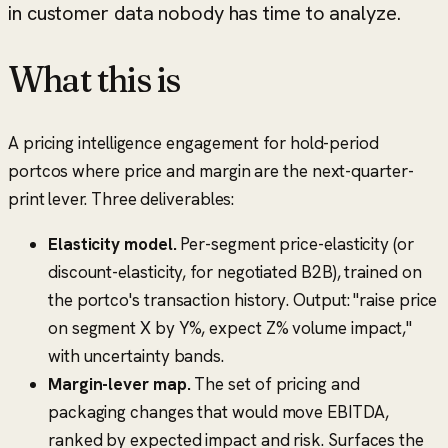
in customer data nobody has time to analyze.
What this is
A pricing intelligence engagement for hold-period
portcos where price and margin are the next-quarter-
print lever. Three deliverables:
Elasticity model.
Per-segment price-elasticity (or
discount-elasticity, for negotiated B2B), trained on
the portco's transaction history. Output: "raise price
on segment X by Y%, expect Z% volume impact,"
with uncertainty bands.
Margin-lever map.
The set of pricing and
packaging changes that would move EBITDA,
ranked by expected impact and risk. Surfaces the