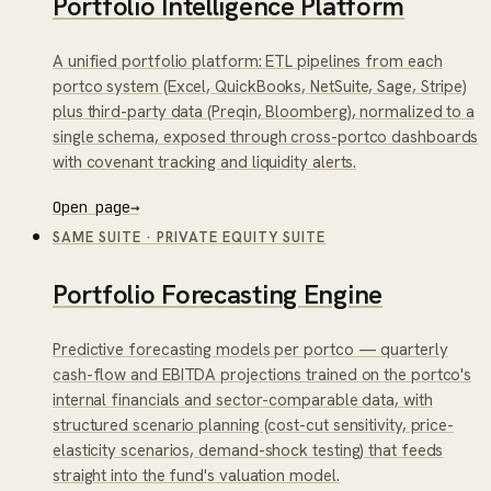
Portfolio Intelligence Platform
A unified portfolio platform: ETL pipelines from each
portco system (Excel, QuickBooks, NetSuite, Sage, Stripe)
plus third-party data (Preqin, Bloomberg), normalized to a
single schema, exposed through cross-portco dashboards
with covenant tracking and liquidity alerts.
Open page
→
SAME SUITE
·
PRIVATE EQUITY SUITE
Portfolio Forecasting Engine
Predictive forecasting models per portco — quarterly
cash-flow and EBITDA projections trained on the portco's
internal financials and sector-comparable data, with
structured scenario planning (cost-cut sensitivity, price-
elasticity scenarios, demand-shock testing) that feeds
straight into the fund's valuation model.