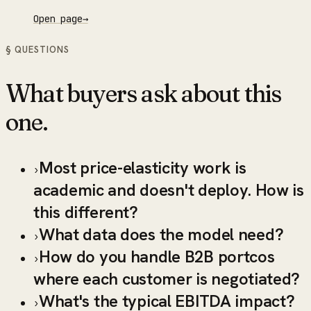
Open page
→
§ QUESTIONS
What buyers ask about this
one.
Most price-elasticity work is
›
academic and doesn't deploy. How is
this different?
What data does the model need?
›
How do you handle B2B portcos
›
where each customer is negotiated?
What's the typical EBITDA impact?
›