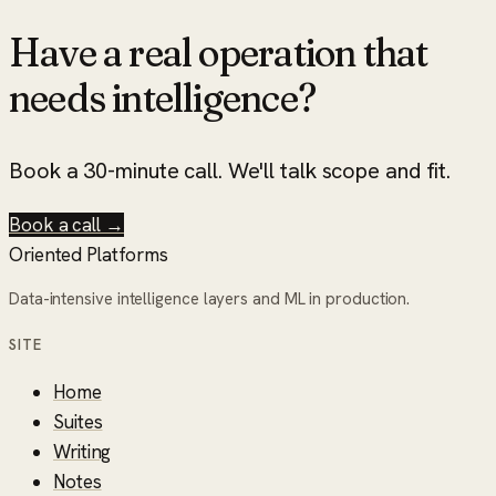
Have a real operation that
needs intelligence?
Book a 30-minute call. We'll talk scope and fit.
Book a call →
Oriented Platforms
Data-intensive intelligence layers and ML in production.
SITE
Home
Suites
Writing
Notes