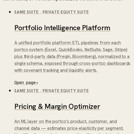
SAME SUITE
·
PRIVATE EQUITY SUITE
Portfolio Intelligence Platform
A unified portfolio platform: ETL pipelines from each
portco system (Excel, QuickBooks, NetSuite, Sage, Stripe)
plus third-party data (Preqin, Bloomberg), normalized to a
single schema, exposed through cross-portco dashboards
with covenant tracking and liquidity alerts.
Open page
→
SAME SUITE
·
PRIVATE EQUITY SUITE
Pricing & Margin Optimizer
An ML layer on the portco's product, customer, and
channel data — estimates price-elasticity per segment,