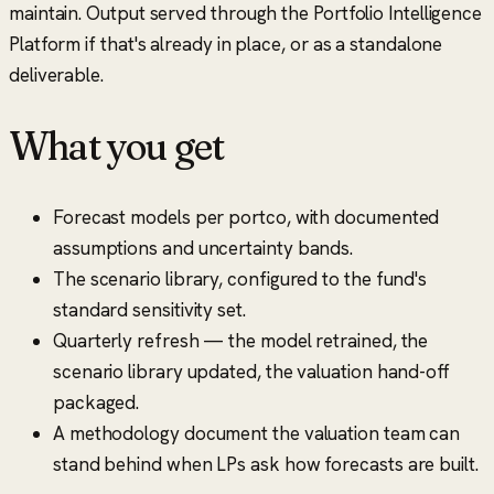
maintain. Output served through the Portfolio Intelligence
Platform if that's already in place, or as a standalone
deliverable.
What you get
Forecast models per portco, with documented
assumptions and uncertainty bands.
The scenario library, configured to the fund's
standard sensitivity set.
Quarterly refresh — the model retrained, the
scenario library updated, the valuation hand-off
packaged.
A methodology document the valuation team can
stand behind when LPs ask how forecasts are built.