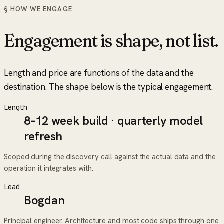
§ HOW WE ENGAGE
Engagement is shape, not list.
Length and price are functions of the data and the
destination. The shape below is the typical engagement.
Length
8–12 week build · quarterly model
refresh
Scoped during the discovery call against the actual data and the
operation it integrates with.
Lead
Bogdan
Principal engineer. Architecture and most code ships through one