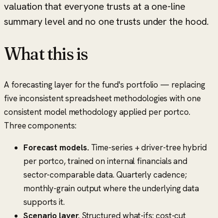
valuation that everyone trusts at a one-line
summary level and no one trusts under the hood.
What this is
A forecasting layer for the fund's portfolio — replacing
five inconsistent spreadsheet methodologies with one
consistent model methodology applied per portco.
Three components:
Forecast models.
Time-series + driver-tree hybrid
per portco, trained on internal financials and
sector-comparable data. Quarterly cadence;
monthly-grain output where the underlying data
supports it.
Scenario layer.
Structured what-ifs: cost-cut