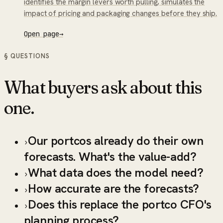
identifies the margin levers worth pulling, simulates the
impact of pricing and packaging changes before they ship.
Open page
→
§ QUESTIONS
What buyers ask about this
one.
Our portcos already do their own
›
forecasts. What's the value-add?
What data does the model need?
›
How accurate are the forecasts?
›
Does this replace the portco CFO's
›
planning process?