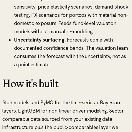
sensitivity, price-elasticity scenarios, demand-shock
testing, FX scenarios for portcos with material non-
domestic exposure. Feeds fund-level valuation
models without manual re-modeling.
Uncertainty surfacing.
Forecasts come with
documented confidence bands. The valuation team
consumes the forecast with the uncertainty, not as
a point estimate.
How it's built
Statsmodels and PyMC for the time-series + Bayesian
layers, LightGBM for non-linear driver modeling. Sector-
comparable data sourced from your existing data
infrastructure plus the public-comparables layer we