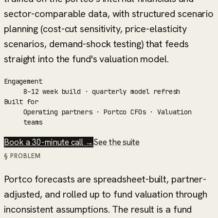
sector-comparable data, with structured scenario
planning (cost-cut sensitivity, price-elasticity
scenarios, demand-shock testing) that feeds
straight into the fund's valuation model.
Engagement
8–12 week build · quarterly model refresh
Built for
Operating partners · Portco CFOs · Valuation
teams
Book a 30-minute call →
See the suite
§ PROBLEM
Portco forecasts are spreadsheet-built, partner-
adjusted, and rolled up to fund valuation through
inconsistent assumptions. The result is a fund