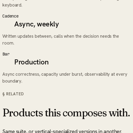
keyboard.
Cadence
Async, weekly
Written updates between, calls when the decision needs the
room.
Bar
Production
Async correctness, capacity under burst, observability at every
boundary.
§ RELATED
Products this composes with.
Same suite, or vertical-specialized versions in another.