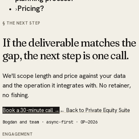
Pricing?
›
§ THE NEXT STEP
If the deliverable matches the
gap, the next step is one call.
We'll scope length and price against your data
and the operation it integrates with. No retainer,
no fishing.
Book a 30-minute call →
← Back to
Private Equity Suite
Bogdan and team · async-first · OP—2026
ENGAGEMENT