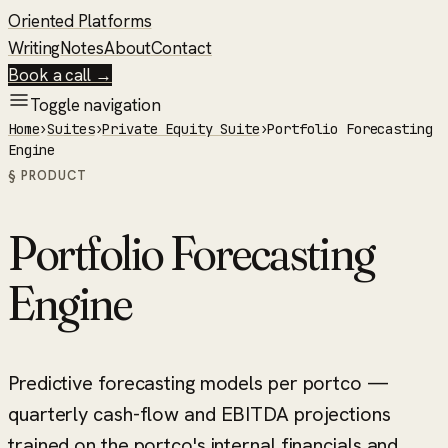
Oriented Platforms
Writing
Notes
About
Contact
Book a call →
Toggle navigation
Home
›
Suites
›
Private Equity Suite
›
Portfolio Forecasting
Engine
§ PRODUCT
Portfolio Forecasting
Engine
Predictive forecasting models per portco —
quarterly cash-flow and EBITDA projections
trained on the portco's internal financials and