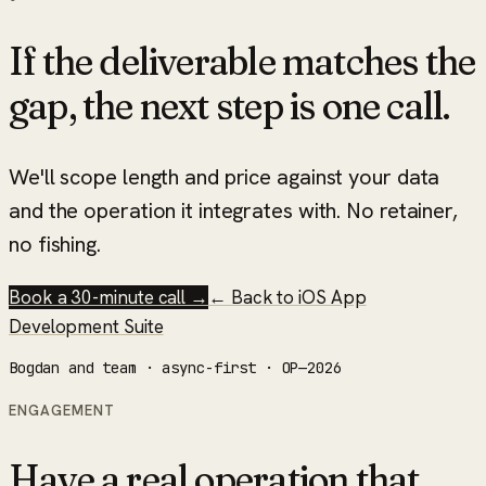
If the deliverable matches the
gap, the next step is one call.
We'll scope length and price against your data
and the operation it integrates with. No retainer,
no fishing.
Book a 30-minute call →
← Back to
iOS App
Development Suite
Bogdan and team · async-first · OP—2026
ENGAGEMENT
Have a real operation that