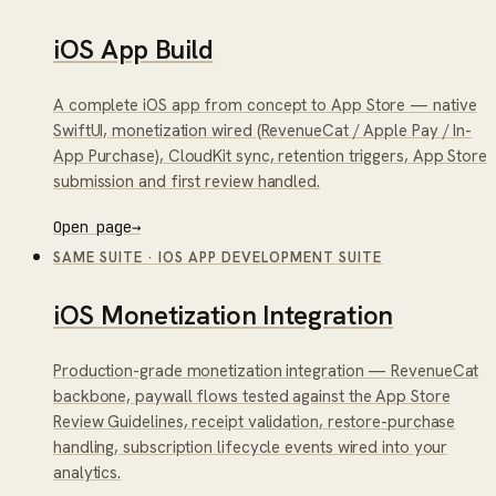
iOS App Build
A complete iOS app from concept to App Store — native
SwiftUI, monetization wired (RevenueCat / Apple Pay / In-
App Purchase), CloudKit sync, retention triggers, App Store
submission and first review handled.
Open page
→
SAME SUITE
·
IOS APP DEVELOPMENT SUITE
iOS Monetization Integration
Production-grade monetization integration — RevenueCat
backbone, paywall flows tested against the App Store
Review Guidelines, receipt validation, restore-purchase
handling, subscription lifecycle events wired into your
analytics.