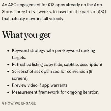
An ASO engagement for iOS apps already on the App
Store. Three to five weeks, focused on the parts of ASO
that actually move install velocity.
What you get
Keyword strategy with per-keyword ranking
targets.
Refreshed listing copy (title, subtitle, description).
Screenshot set optimized for conversion (8
screens).
Preview video if app warrants.
Measurement framework for ongoing iteration.
§ HOW WE ENGAGE