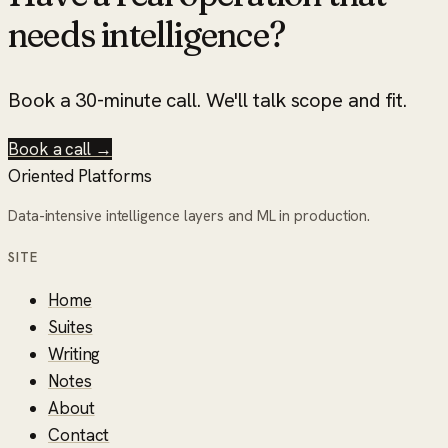
needs intelligence?
Book a 30-minute call. We'll talk scope and fit.
Book a call →
Oriented Platforms
Data-intensive intelligence layers and ML in production.
SITE
Home
Suites
Writing
Notes
About
Contact