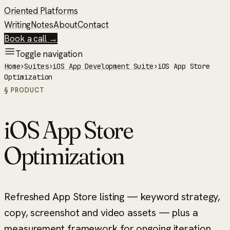
Oriented Platforms
Writing
Notes
About
Contact
Book a call →
Toggle navigation
Home
›
Suites
›
iOS App Development Suite
›
iOS App Store
Optimization
§ PRODUCT
iOS App Store
Optimization
Refreshed App Store listing — keyword strategy,
copy, screenshot and video assets — plus a
measurement framework for ongoing iteration.