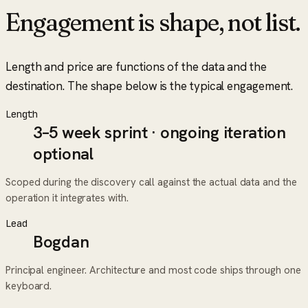
Engagement is shape, not list.
Length and price are functions of the data and the
destination. The shape below is the typical engagement.
Length
3–5 week sprint · ongoing iteration
optional
Scoped during the discovery call against the actual data and the
operation it integrates with.
Lead
Bogdan
Principal engineer. Architecture and most code ships through one
keyboard.