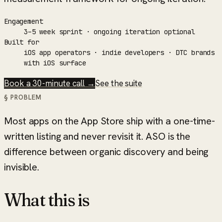
Engagement
3–5 week sprint · ongoing iteration optional
Built for
iOS app operators · indie developers · DTC brands
with iOS surface
Book a 30-minute call →
See the suite
§ PROBLEM
Most apps on the App Store ship with a one-time-
written listing and never revisit it. ASO is the
difference between organic discovery and being
invisible.
What this is