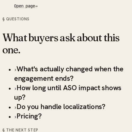
Open page
→
§ QUESTIONS
What buyers ask about this
one.
What's actually changed when the
›
engagement ends?
How long until ASO impact shows
›
up?
Do you handle localizations?
›
Pricing?
›
§ THE NEXT STEP