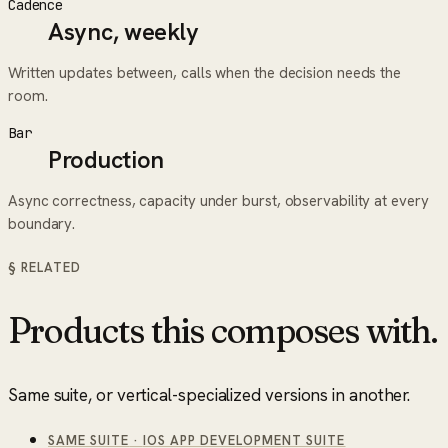
Cadence
Async, weekly
Written updates between, calls when the decision needs the
room.
Bar
Production
Async correctness, capacity under burst, observability at every
boundary.
§ RELATED
Products this composes with.
Same suite, or vertical-specialized versions in another.
SAME SUITE
·
IOS APP DEVELOPMENT SUITE