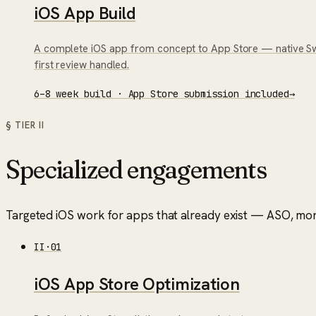
iOS App Build
A complete iOS app from concept to App Store — native Swif
first review handled.
6–8 week build · App Store submission included
→
§ TIER
II
Specialized engagements
Targeted iOS work for apps that already exist — ASO, mone
II
·
01
iOS App Store Optimization