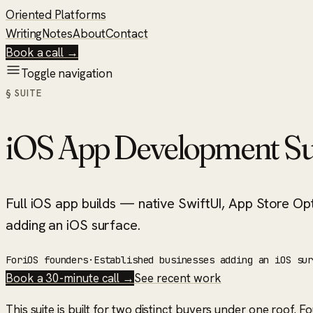
Oriented Platforms
Writing
Notes
About
Contact
Book a call →
Toggle navigation
§ SUITE
iOS App Development Su
Full iOS app builds — native SwiftUI, App Store Opt
adding an iOS surface.
For
iOS founders
·
Established businesses adding an iOS su
Book a 30-minute call →
See recent work
This suite is built for two distinct buyers under one roof