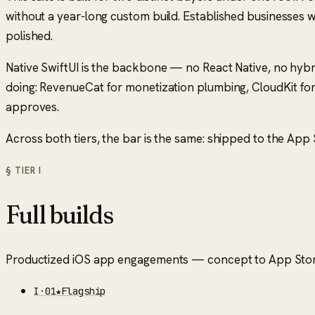
without a year-long custom build. Established businesses 
polished.
Native SwiftUI is the backbone — no React Native, no hybr
doing: RevenueCat for monetization plumbing, CloudKit for
approves.
Across both tiers, the bar is the same: shipped to the App St
§ TIER
I
Full builds
Productized iOS app engagements — concept to App Store
I
·
01
★
Flagship