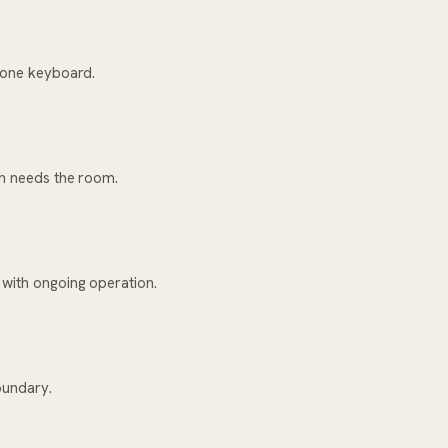
h one keyboard.
on needs the room.
 with ongoing operation.
oundary.