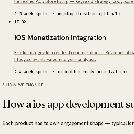
Refreshed App Store listing — keyword strategy, copy, scr
3–5 week sprint · ongoing iteration optional
→
II
·
02
iOS Monetization Integration
Production-grade monetization integration — RevenueCat bac
lifecycle events wired into your analytics.
2–4 week sprint · production-ready monetization
→
§ HOW WE ENGAGE
How a
ios app development su
Each product has its own engagement shape — typical length