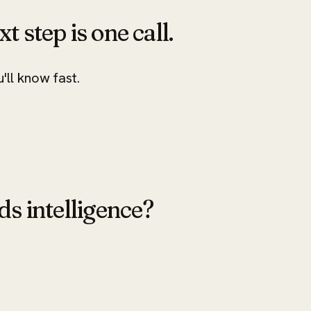
xt step is one call.
u'll know fast.
ds intelligence?