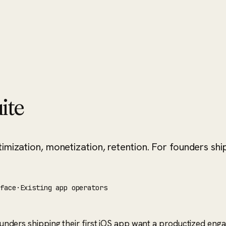
ite
imization, monetization, retention. For founders ship
rface
·
Existing app operators
. Founders shipping their first iOS app want a productized 