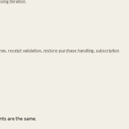
ing iteration.
s, receipt validation, restore-purchase handling, subscription
nts are the same.