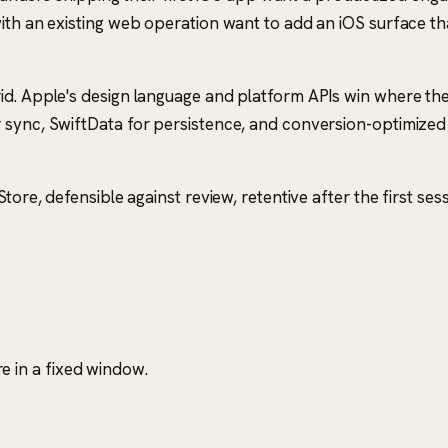
with an existing web operation want to add an iOS surface t
id. Apple's design language and platform APIs win where the
 sync, SwiftData for persistence, and conversion-optimized
ore, defensible against review, retentive after the first sess
 in a fixed window.