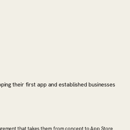
ping their first app and established businesses
engagement that takes them from concept to App Store