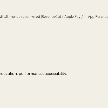
tUI, monetization wired (RevenueCat / Apple Pay / In-App Purchase)
tization, performance, accessibility.