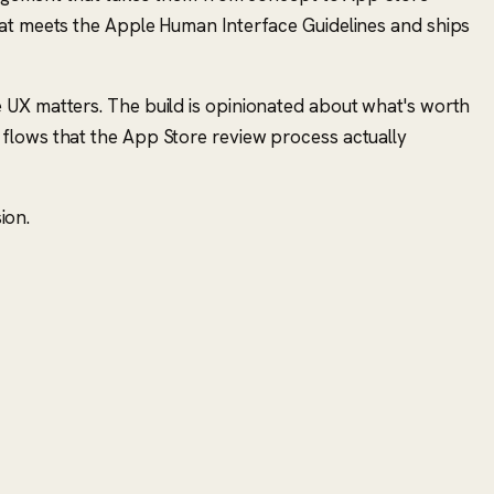
hat meets the Apple Human Interface Guidelines and ships
 UX matters. The build is opinionated about what's worth
 flows that the App Store review process actually
ion.