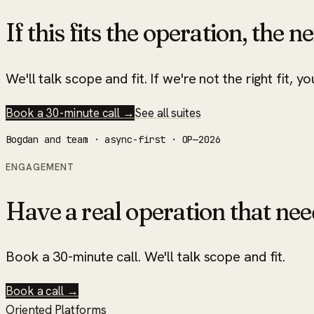
If this fits the operation, the ne
We'll talk scope and fit. If we're not the right fit, yo
Book a 30-minute call →
See all suites
Bogdan and team · async-first · OP—2026
ENGAGEMENT
Have a real operation that nee
Book a 30-minute call. We'll talk scope and fit.
Book a call →
Oriented Platforms