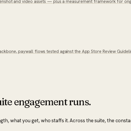
eenshot and video assets — plus a measurement framework for ongo
kbone, paywall flows tested against the App Store Review Guideline
ite
engagement runs.
, what you get, who staffs it. Across the suite, the consta