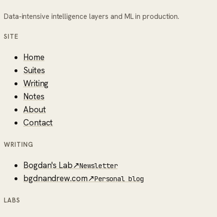
Data-intensive intelligence layers and ML in production.
SITE
Home
Suites
Writing
Notes
About
Contact
WRITING
Bogdan's Lab
↗
Newsletter
bgdnandrew.com
↗
Personal blog
LABS