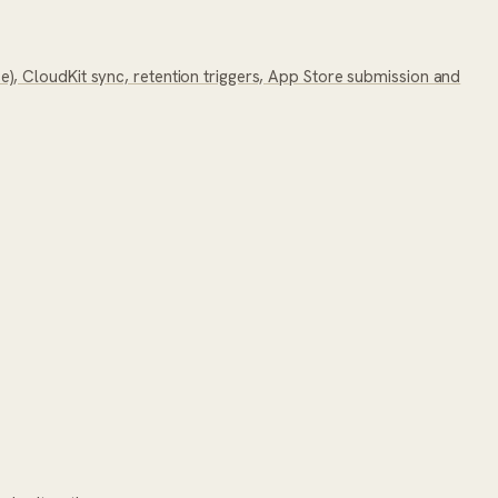
, CloudKit sync, retention triggers, App Store submission and