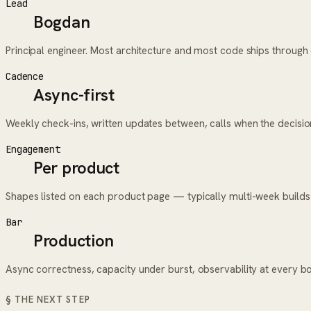
Lead
Bogdan
Principal engineer. Most architecture and most code ships throug
Cadence
Async-first
Weekly check-ins, written updates between, calls when the decisi
Engagement
Per product
Shapes listed on each product page — typically multi-week builds
Bar
Production
Async correctness, capacity under burst, observability at every b
§ THE NEXT STEP