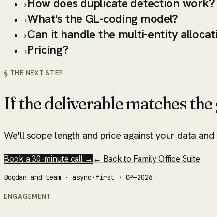
How does duplicate detection work?
›
What's the GL-coding model?
›
Can it handle the multi-entity allocat
›
Pricing?
›
§ THE NEXT STEP
If the deliverable matches the g
We'll scope length and price against your data and t
Book a 30-minute call →
← Back to
Family Office Suite
Bogdan and team · async-first · OP—2026
ENGAGEMENT