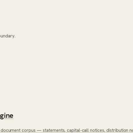
oundary.
ngine
 document corpus — statements, capital-call notices, distribution no