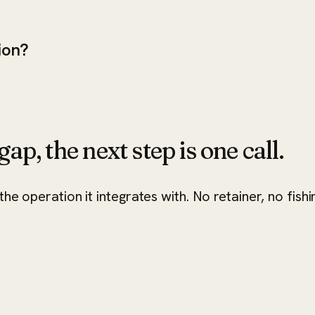
ion?
ap, the next step is one call.
he operation it integrates with. No retainer, no fishi