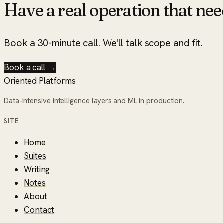
Have a real operation that nee
Book a 30-minute call. We'll talk scope and fit.
Book a call →
Oriented Platforms
Data-intensive intelligence layers and ML in production.
SITE
Home
Suites
Writing
Notes
About
Contact