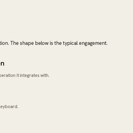
tion. The shape below is the typical engagement.
on
ration it integrates with.
keyboard.