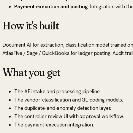
Payment execution and posting.
Integration with the
How it's built
Document AI for extraction, classification model trained on 
AtlasFive / Sage / QuickBooks for ledger posting. Audit trai
What you get
The AP intake and processing pipeline.
The vendor-classification and GL-coding models.
The duplicate-and-anomaly detection layer.
The controller review UI with approval workflow.
The payment-execution integration.