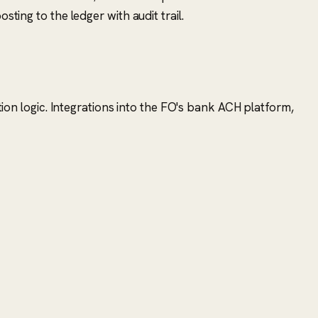
ting to the ledger with audit trail.
ation logic. Integrations into the FO's bank ACH platform,