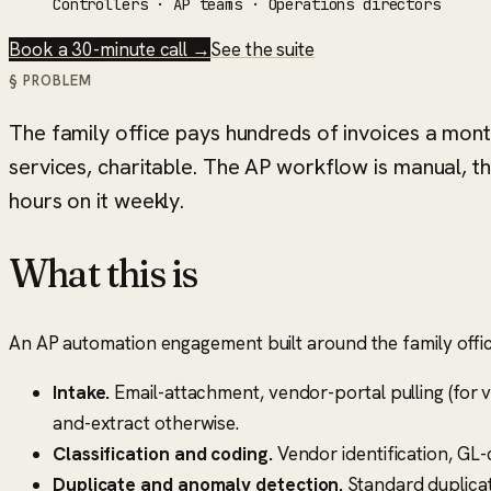
Controllers · AP teams · Operations directors
Book a 30-minute call →
See the suite
§ PROBLEM
The family office pays hundreds of invoices a mo
services, charitable. The AP workflow is manual, th
hours on it weekly.
What this is
An AP automation engagement built around the family office'
Intake.
Email-attachment, vendor-portal pulling (for v
and-extract otherwise.
Classification and coding.
Vendor identification, GL-
Duplicate and anomaly detection.
Standard duplicate