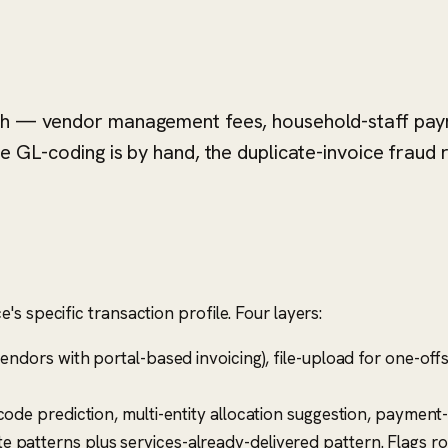
nth — vendor management fees, household-staff payr
e GL-coding is by hand, the duplicate-invoice fraud r
s specific transaction profile. Four layers:
endors with portal-based invoicing), file-upload for one-off
code prediction, multi-entity allocation suggestion, paymen
 patterns plus services-already-delivered pattern. Flags ro