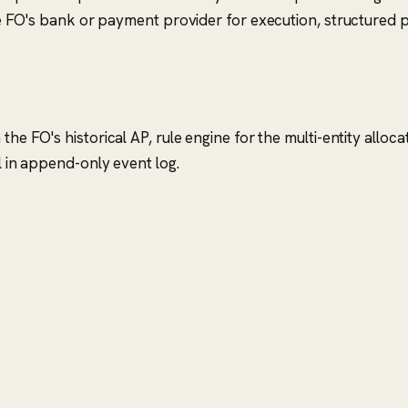
 FO's bank or payment provider for execution, structured pos
the FO's historical AP, rule engine for the multi-entity alloc
l in append-only event log.