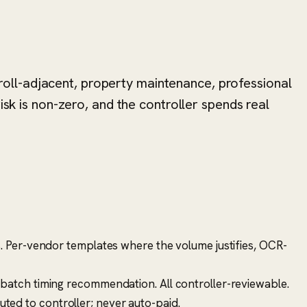
oll-adjacent, property maintenance, professional
isk is non-zero, and the controller spends real
s. Per-vendor templates where the volume justifies, OCR-
t-batch timing recommendation. All controller-reviewable.
uted to controller; never auto-paid.