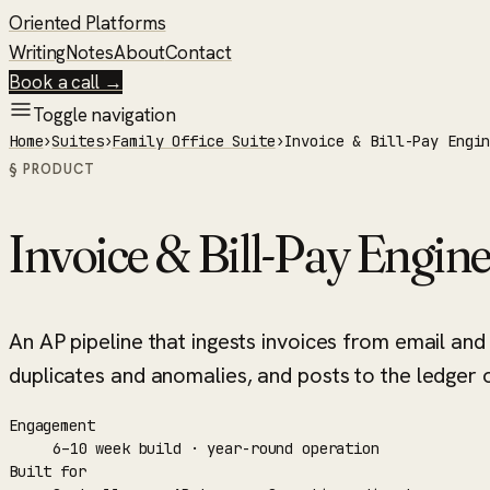
Oriented Platforms
Writing
Notes
About
Contact
Book a call →
Toggle navigation
Home
›
Suites
›
Family Office Suite
›
Invoice & Bill-Pay Engi
§ PRODUCT
Invoice & Bill-Pay Engin
An AP pipeline that ingests invoices from email and
duplicates and anomalies, and posts to the ledger of
Engagement
6–10 week build · year-round operation
Built for