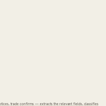
tices, trade confirms — extracts the relevant fields, classifies