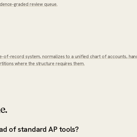
fidence-graded review queue.
e-of-record system, normalizes to a unified chart of accounts, han
itions where the structure requires them.
e.
ad of standard AP tools?