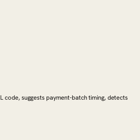
 GL code, suggests payment-batch timing, detects