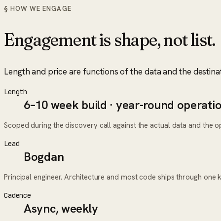
§ HOW WE ENGAGE
Engagement is shape, not list.
Length and price are functions of the data and the destina
Length
6–10 week build · year-round operati
Scoped during the discovery call against the actual data and the ope
Lead
Bogdan
Principal engineer. Architecture and most code ships through one 
Cadence
Async, weekly