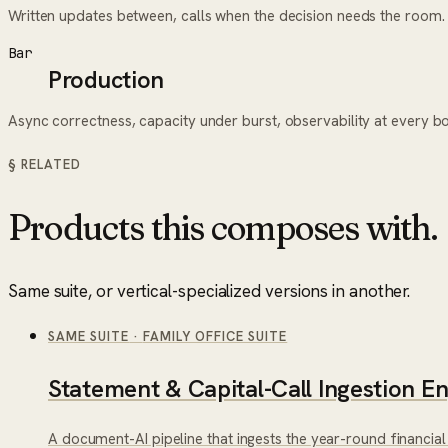
Written updates between, calls when the decision needs the room.
Bar
Production
Async correctness, capacity under burst, observability at every b
§ RELATED
Products this composes with.
Same suite, or vertical-specialized versions in another.
SAME SUITE
·
FAMILY OFFICE SUITE
Statement & Capital-Call Ingestion E
A document-AI pipeline that ingests the year-round financial