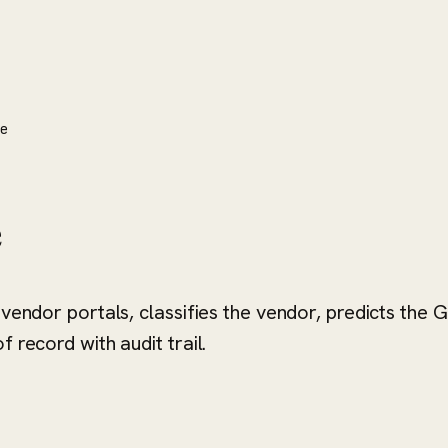
ne
e
 vendor portals, classifies the vendor, predicts the
 record with audit trail.