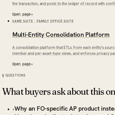
the transaction, and posts to the ledger of record with con
Open page
→
SAME SUITE
·
FAMILY OFFICE SUITE
Multi-Entity Consolidation Platform
A consolidation platform that ETLs from each entity's sourc
member and per-asset-type views, and enforces privacy part
Open page
→
§ QUESTIONS
What buyers ask about this on
Why an FO-specific AP product inste
›