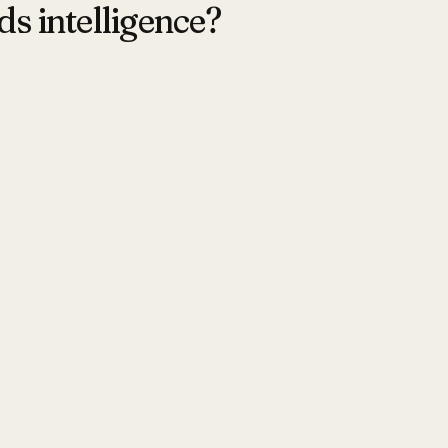
ds intelligence?