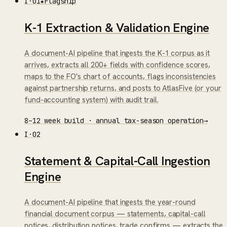
I
·
01
★
Flagship
K-1 Extraction & Validation Engine
A document-AI pipeline that ingests the K-1 corpus as it
arrives, extracts all 200+ fields with confidence scores,
maps to the FO's chart of accounts, flags inconsistencies
against partnership returns, and posts to AtlasFive (or your
fund-accounting system) with audit trail.
8–12 week build · annual tax-season operation
→
I
·
02
Statement & Capital-Call Ingestion
Engine
A document-AI pipeline that ingests the year-round
financial document corpus — statements, capital-call
notices, distribution notices, trade confirms — extracts the