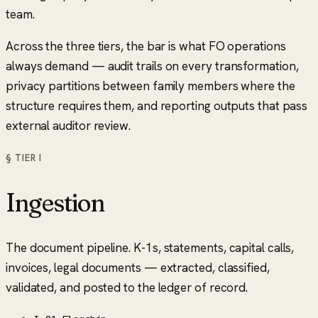
team.
Across the three tiers, the bar is what FO operations
always demand — audit trails on every transformation,
privacy partitions between family members where the
structure requires them, and reporting outputs that pass
external auditor review.
§ TIER
I
Ingestion
The document pipeline. K-1s, statements, capital calls,
invoices, legal documents — extracted, classified,
validated, and posted to the ledger of record.