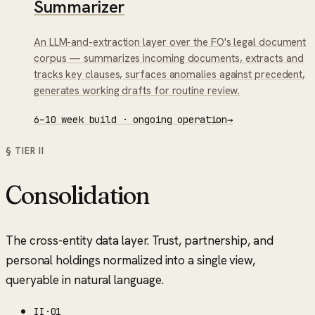
Summarizer
An LLM-and-extraction layer over the FO's legal document
corpus — summarizes incoming documents, extracts and
tracks key clauses, surfaces anomalies against precedent,
generates working drafts for routine review.
6–10 week build · ongoing operation
→
§ TIER
II
Consolidation
The cross-entity data layer. Trust, partnership, and
personal holdings normalized into a single view,
queryable in natural language.
II
·
01