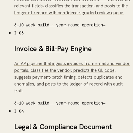
relevant fields, classifies the transaction, and posts to the
ledger of record with confidence-graded review queue.
6–10 week build · year-round operation
→
I
·
03
Invoice & Bill-Pay Engine
An AP pipeline that ingests invoices from email and vendor
portals, classifies the vendor, predicts the GL code,
suggests payment-batch timing, detects duplicates and
anomalies, and posts to the ledger of record with audit
trail.
6–10 week build · year-round operation
→
I
·
04
Legal & Compliance Document