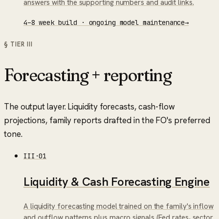
answers with the supporting numbers and audit links.
4–8 week build · ongoing model maintenance
→
§ TIER
III
Forecasting + reporting
The output layer. Liquidity forecasts, cash-flow
projections, family reports drafted in the FO's preferred
tone.
III
·
01
Liquidity & Cash Forecasting Engine
A liquidity forecasting model trained on the family's inflow
and outflow patterns plus macro signals (Fed rates, sector