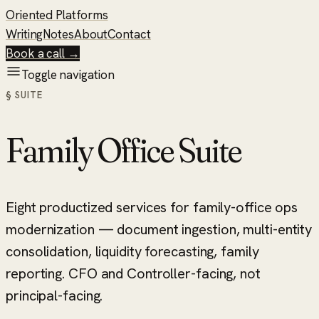
Oriented Platforms
Writing
Notes
About
Contact
Book a call →
Toggle navigation
§ SUITE
Family Office Suite
Eight productized services for family-office ops
modernization — document ingestion, multi-entity
consolidation, liquidity forecasting, family
reporting. CFO and Controller-facing, not
principal-facing.