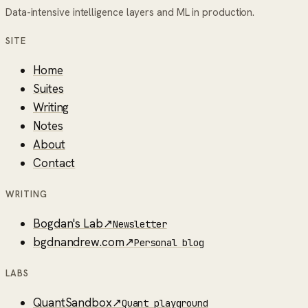
Data-intensive intelligence layers and ML in production.
SITE
Home
Suites
Writing
Notes
About
Contact
WRITING
Bogdan's Lab
↗
Newsletter
bgdnandrew.com
↗
Personal blog
LABS
QuantSandbox
↗
Quant playground