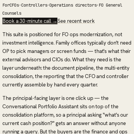
For
CFOs
·
Controllers
·
Operations directors
·
FO General
Counsels
Book a 30-minute call →
See recent work
This suite is positioned for
FO ops modernization
, not
investment intelligence. Family offices typically don't need
OP to pick managers or screen funds — that's what their
external advisors and CIOs do. What they need is the
layer underneath: the document pipeline, the multi-entity
consolidation, the reporting that the CFO and controller
currently assemble by hand every quarter.
The principal-facing layer is one click up — the
Conversational Portfolio Assistant sits on top of the
consolidation platform, so a principal asking "what's our
current cash position?" gets an answer without anyone
running a query. But the buyers are the finance and ops