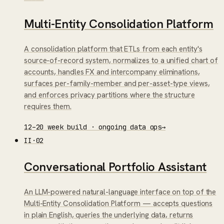
Multi-Entity Consolidation Platform
A consolidation platform that ETLs from each entity's
source-of-record system, normalizes to a unified chart of
accounts, handles FX and intercompany eliminations,
surfaces per-family-member and per-asset-type views,
and enforces privacy partitions where the structure
requires them.
12–20 week build · ongoing data ops
→
II
·
02
Conversational Portfolio Assistant
An LLM-powered natural-language interface on top of the
Multi-Entity Consolidation Platform — accepts questions
in plain English, queries the underlying data, returns