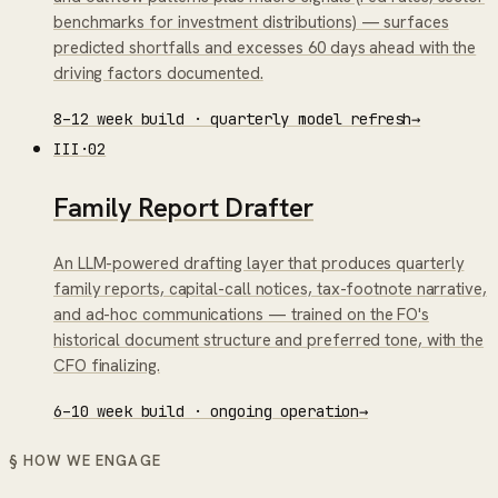
benchmarks for investment distributions) — surfaces
predicted shortfalls and excesses 60 days ahead with the
driving factors documented.
8–12 week build · quarterly model refresh
→
III
·
02
Family Report Drafter
An LLM-powered drafting layer that produces quarterly
family reports, capital-call notices, tax-footnote narrative,
and ad-hoc communications — trained on the FO's
historical document structure and preferred tone, with the
CFO finalizing.
6–10 week build · ongoing operation
→
§ HOW WE ENGAGE