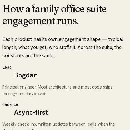
How a
family office suite
engagement runs.
Each product has its own engagement shape — typical
length, what you get, who staffs it. Across the suite, the
constants are the same.
Lead
Bogdan
Principal engineer. Most architecture and most code ships
through one keyboard.
Cadence
Async-first
Weekly check-ins, written updates between, calls when the