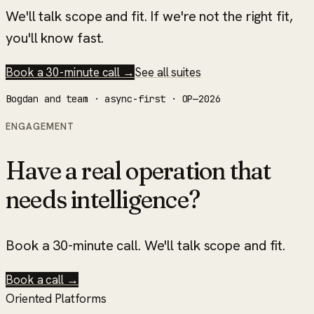
We'll talk scope and fit. If we're not the right fit,
you'll know fast.
Book a 30-minute call →
See all suites
Bogdan and team · async-first · OP—2026
ENGAGEMENT
Have a real operation that
needs intelligence?
Book a 30-minute call. We'll talk scope and fit.
Book a call →
Oriented Platforms