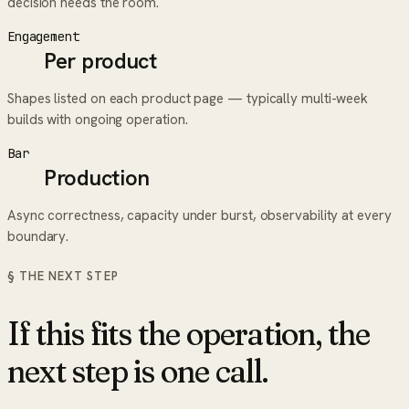
decision needs the room.
Engagement
Per product
Shapes listed on each product page — typically multi-week
builds with ongoing operation.
Bar
Production
Async correctness, capacity under burst, observability at every
boundary.
§ THE NEXT STEP
If this fits the operation, the
next step is one call.