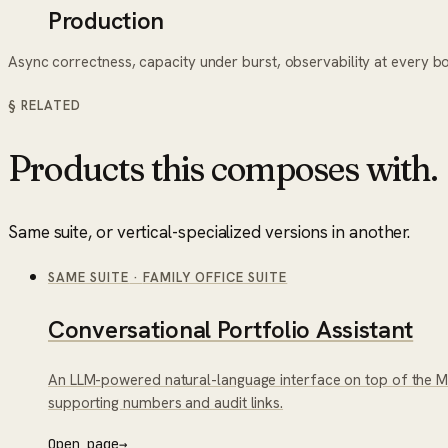
Production
Async correctness, capacity under burst, observability at every b
§ RELATED
Products this composes with.
Same suite, or vertical-specialized versions in another.
SAME SUITE
·
FAMILY OFFICE SUITE
Conversational Portfolio Assistant
An LLM-powered natural-language interface on top of the Mul
supporting numbers and audit links.
Open page
→