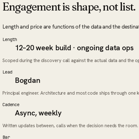
Engagement is shape, not list.
Length and price are functions of the data and the destina
Length
12–20 week build · ongoing data ops
Scoped during the discovery call against the actual data and the ope
Lead
Bogdan
Principal engineer. Architecture and most code ships through one 
Cadence
Async, weekly
Written updates between, calls when the decision needs the room.
Bar