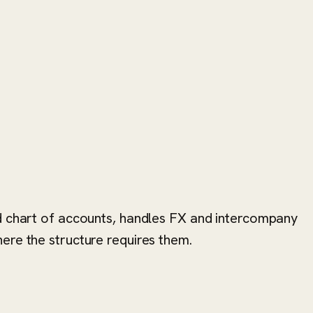
ed chart of accounts, handles FX and intercompany
ere the structure requires them.