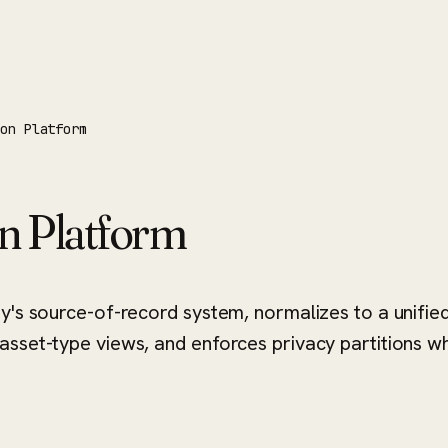
ion Platform
on Platform
ty's source-of-record system, normalizes to a unifi
sset-type views, and enforces privacy partitions wh