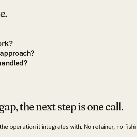
e.
ork?
s approach?
handled?
ap, the next step is one call.
he operation it integrates with. No retainer, no fishi