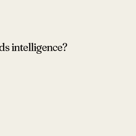
ds intelligence?