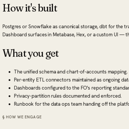
How it's built
Postgres or Snowflake as canonical storage, dbt for the tra
Dashboard surfaces in Metabase, Hex, or a custom UI — the
What you get
The unified schema and chart-of-accounts mapping.
Per-entity ETL connectors maintained as ongoing dat
Dashboards configured to the FO's reporting standar
Privacy-partition rules documented and enforced.
Runbook for the data ops team handing off the platf
§ HOW WE ENGAGE