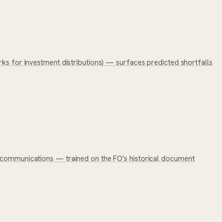
rks for investment distributions) — surfaces predicted shortfalls
c communications — trained on the FO's historical document