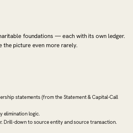
haritable foundations — each with its own ledger.
 the picture even more rarely.
ership statements (from the Statement & Capital-Call
elimination logic.
. Drill-down to source entity and source transaction.