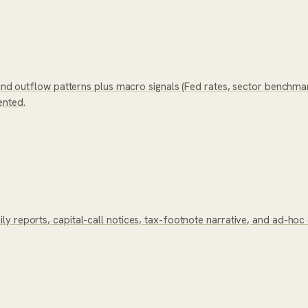
 and outflow patterns plus macro signals (Fed rates, sector benchma
ented.
y reports, capital-call notices, tax-footnote narrative, and ad-ho