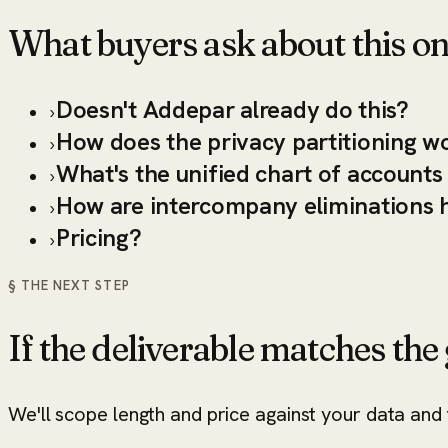
What buyers ask about this on
Doesn't Addepar already do this?
›
How does the privacy partitioning w
›
What's the unified chart of account
›
How are intercompany eliminations 
›
Pricing?
›
§ THE NEXT STEP
If the deliverable matches the g
We'll scope length and price against your data and t