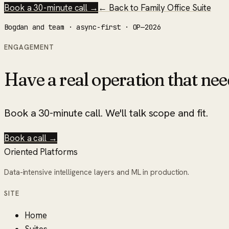
Book a 30-minute call →
← Back to
Family Office Suite
Bogdan and team · async-first · OP—2026
ENGAGEMENT
Have a real operation that nee
Book a 30-minute call. We'll talk scope and fit.
Book a call →
Oriented Platforms
Data-intensive intelligence layers and ML in production.
SITE
Home
Suites