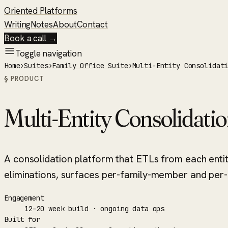
Oriented Platforms
Writing
Notes
About
Contact
Book a call →
Toggle navigation
Home
›
Suites
›
Family Office Suite
›
Multi-Entity Consolidat
§ PRODUCT
Multi-Entity Consolidati
A consolidation platform that ETLs from each enti
eliminations, surfaces per-family-member and per-a
Engagement
12–20 week build · ongoing data ops
Built for