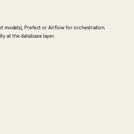
t models), Prefect or Airflow for orchestration.
y at the database layer.