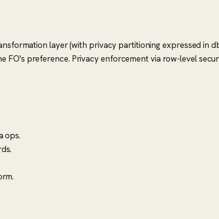
nsformation layer (with privacy partitioning expressed in db
 FO's preference. Privacy enforcement via row-level securit
a ops.
ds.
orm.