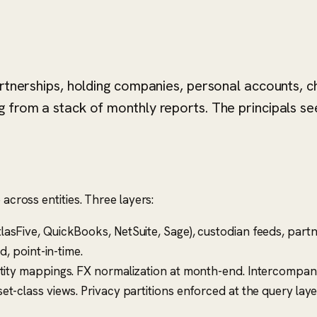
artnerships, holding companies, personal accounts, c
 from a stack of monthly reports. The principals see
 across entities. Three layers:
asFive, QuickBooks, NetSuite, Sage), custodian feeds, partn
d, point-in-time.
tity mappings. FX normalization at month-end. Intercompany 
t-class views. Privacy partitions enforced at the query layer