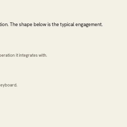
tion. The shape below is the typical engagement.
ration it integrates with.
keyboard.