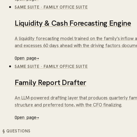
SAME SUITE
·
FAMILY OFFICE SUITE
Liquidity & Cash Forecasting Engine
A liquidity forecasting model trained on the family's inflow
and excesses 60 days ahead with the driving factors docum
Open page
→
SAME SUITE
·
FAMILY OFFICE SUITE
Family Report Drafter
An LLM-powered drafting layer that produces quarterly famil
structure and preferred tone, with the CFO finalizing.
Open page
→
§ QUESTIONS