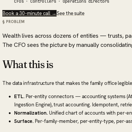
CFOs · Controllers · Operations directors
Book a 30-minute call →
See the suite
§ PROBLEM
Wealth lives across dozens of entities — trusts, p
The CFO sees the picture by manually consolidating
What this is
The data infrastructure that makes the family office legible
ETL.
Per-entity connectors — accounting systems (Atl
Ingestion Engine), trust accounting. Idempotent, retrie
Normalization.
Unified chart of accounts with per-en
Surface.
Per-family-member, per-entity-type, per-asse