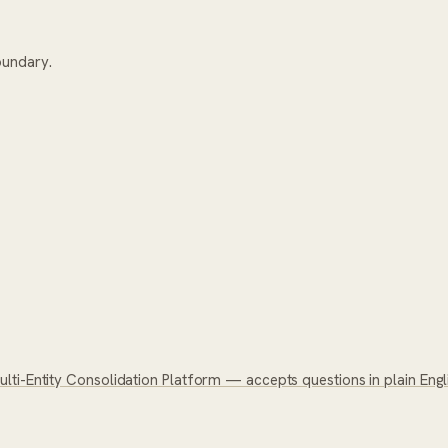
oundary.
ti-Entity Consolidation Platform — accepts questions in plain Englis