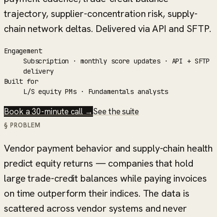
trajectory, supplier-concentration risk, supply-
chain network deltas. Delivered via API and SFTP.
Engagement
Subscription · monthly score updates · API + SFTP
delivery
Built for
L/S equity PMs · Fundamentals analysts
Book a 30-minute call →
See the suite
§ PROBLEM
Vendor payment behavior and supply-chain health
predict equity returns — companies that hold
large trade-credit balances while paying invoices
on time outperform their indices. The data is
scattered across vendor systems and never