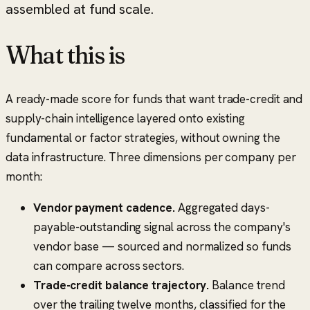
assembled at fund scale.
What this is
A ready-made score for funds that want trade-credit and
supply-chain intelligence layered onto existing
fundamental or factor strategies, without owning the
data infrastructure. Three dimensions per company per
month:
Vendor payment cadence.
Aggregated days-
payable-outstanding signal across the company's
vendor base — sourced and normalized so funds
can compare across sectors.
Trade-credit balance trajectory.
Balance trend
over the trailing twelve months, classified for the