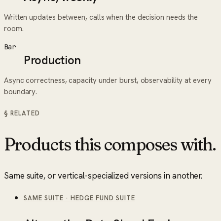
Written updates between, calls when the decision needs the
room.
Bar
Production
Async correctness, capacity under burst, observability at every
boundary.
§ RELATED
Products this composes with.
Same suite, or vertical-specialized versions in another.
SAME SUITE
·
HEDGE FUND SUITE