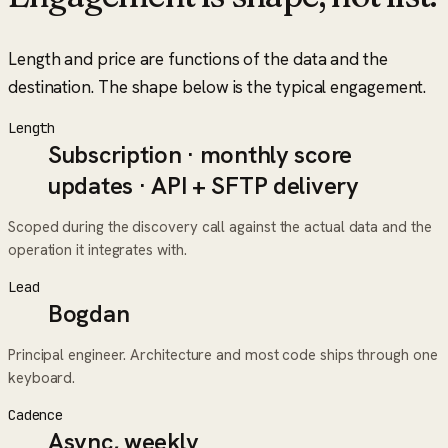
Length and price are functions of the data and the
destination. The shape below is the typical engagement.
Length
Subscription · monthly score
updates · API + SFTP delivery
Scoped during the discovery call against the actual data and the
operation it integrates with.
Lead
Bogdan
Principal engineer. Architecture and most code ships through one
keyboard.
Cadence
Async, weekly