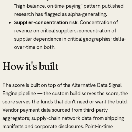
"high-balance, on-time-paying" pattern published
research has flagged as alpha-generating.
Supplier-concentration risk.
Concentration of
revenue on critical suppliers; concentration of
supplier dependence in critical geographies; delta-
over-time on both.
How it's built
The score is built on top of the Alternative Data Signal
Engine pipeline — the custom build serves the score, the
score serves the funds that don't need or want the build.
Vendor payment data sourced from third-party
aggregators; supply-chain network data from shipping
manifests and corporate disclosures. Point-in-time