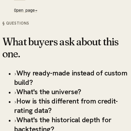
Open page
→
§ QUESTIONS
What buyers ask about this
one.
Why ready-made instead of custom
›
build?
What's the universe?
›
How is this different from credit-
›
rating data?
What's the historical depth for
›
backtesting?