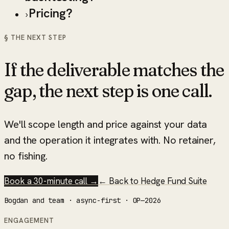
Pricing?
›
§ THE NEXT STEP
If the deliverable matches the
gap, the next step is one call.
We'll scope length and price against your data
and the operation it integrates with. No retainer,
no fishing.
Book a 30-minute call →
← Back to
Hedge Fund Suite
Bogdan and team · async-first · OP—2026
ENGAGEMENT