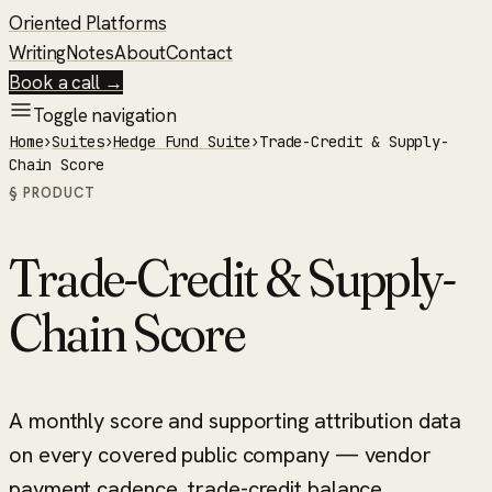
Oriented Platforms
Writing
Notes
About
Contact
Book a call →
Toggle navigation
Home
›
Suites
›
Hedge Fund Suite
›
Trade-Credit & Supply-
Chain Score
§ PRODUCT
Trade-Credit & Supply-
Chain Score
A monthly score and supporting attribution data
on every covered public company — vendor
payment cadence, trade-credit balance