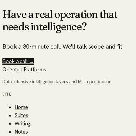
Have a real operation that
needs intelligence?
Book a 30-minute call. We'll talk scope and fit.
Book a call →
Oriented Platforms
Data-intensive intelligence layers and ML in production.
SITE
Home
Suites
Writing
Notes