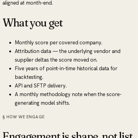
aligned at month-end.
What you get
Monthly score per covered company.
Attribution data — the underlying vendor and
supplier deltas the score moved on.
Five years of point-in-time historical data for
backtesting.
API and SFTP delivery.
A monthly methodology note when the score-
generating model shifts.
§ HOW WE ENGAGE
Engagement is shape, not list.