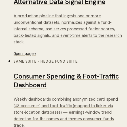
Alternative Data Signal Engine
A production pipeline that ingests one or more
unconventional datasets, normalizes against a fund-
internal schema, and serves processed factor scores,
back-tested signals, and event-time alerts to the research
stack.
Open page
→
SAME SUITE
·
HEDGE FUND SUITE
Consumer Spending & Foot-Traffic
Dashboard
Weekly dashboards combining anonymized card spend
(US consumer) and foot-traffic (mapped to ticker via
store-location databases) — earnings-window trend
detection for the names and themes consumer funds
trade.