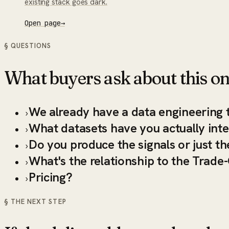
existing stack goes dark.
Open page
→
§ QUESTIONS
What buyers ask about this on
We already have a data engineering 
›
What datasets have you actually int
›
Do you produce the signals or just th
›
What's the relationship to the Trade
›
Pricing?
›
§ THE NEXT STEP