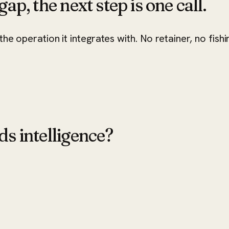
ap, the next step is one call.
he operation it integrates with. No retainer, no fishi
ds intelligence?