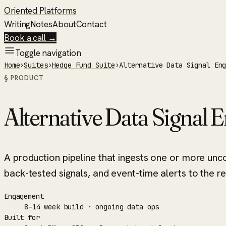
Oriented Platforms
Writing
Notes
About
Contact
Book a call →
Toggle navigation
Home
›
Suites
›
Hedge Fund Suite
›
Alternative Data Signal En
§ PRODUCT
Alternative Data Signal 
A production pipeline that ingests one or more unc
back-tested signals, and event-time alerts to the r
Engagement
8–14 week build · ongoing data ops
Built for