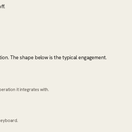
ff.
tion. The shape below is the typical engagement.
ration it integrates with.
keyboard.