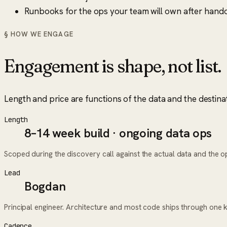
Runbooks for the ops your team will own after hando
§ HOW WE ENGAGE
Engagement is shape, not list.
Length and price are functions of the data and the destina
Length
8–14 week build · ongoing data ops
Scoped during the discovery call against the actual data and the ope
Lead
Bogdan
Principal engineer. Architecture and most code ships through one 
Cadence