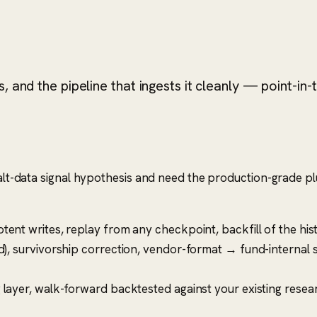
 and the pipeline that ingests it cleanly — point-in-
 alt-data signal hypothesis and need the production-grade pl
ent writes, replay from any checkpoint, backfill of the hist
d), survivorship correction, vendor-format → fund-internal
 layer, walk-forward backtested against your existing resear