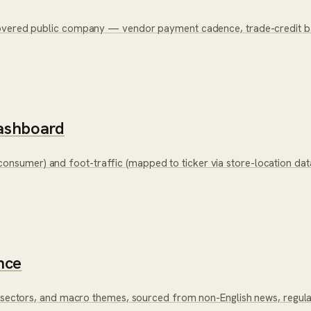
overed public company — vendor payment cadence, trade-credit bala
ashboard
nsumer) and foot-traffic (mapped to ticker via store-location da
nce
, sectors, and macro themes, sourced from non-English news, regula