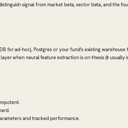
 distinguish signal from market beta, sector beta, and the fo
DB for ad-hoc), Postgres or your fund's existing warehouse f
layer when neural feature extraction is on-thesis (it usually 
dempotent.
ward.
parameters and tracked performance.