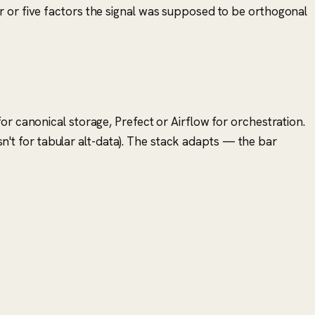
ur or five factors the signal was supposed to be orthogonal
or canonical storage, Prefect or Airflow for orchestration.
isn't for tabular alt-data). The stack adapts — the bar