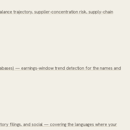
nce trajectory, supplier-concentration risk, supply-chain
tabases) — earnings-window trend detection for the names and
tory filings, and social — covering the languages where your