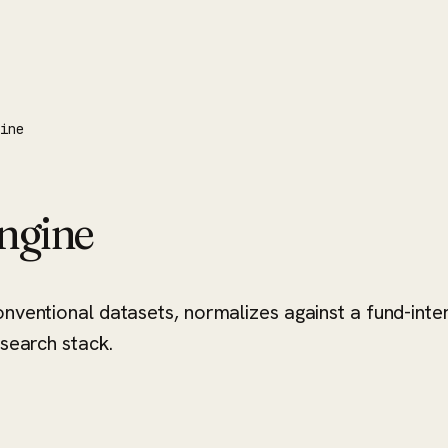
gine
Engine
onventional datasets, normalizes against a fund-int
esearch stack.