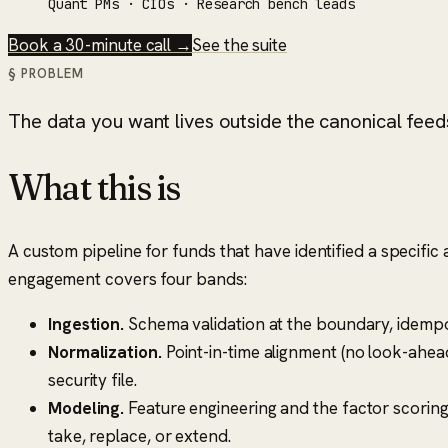
Quant PMs · CIOs · Research bench leads
Book a 30-minute call →
See the suite
§ PROBLEM
The data you want lives outside the canonical feeds,
What this is
A custom pipeline for funds that have identified a specific
engagement covers four bands:
Ingestion.
Schema validation at the boundary, idempot
Normalization.
Point-in-time alignment (no look-ahea
security file.
Modeling.
Feature engineering and the factor scoring
take, replace, or extend.