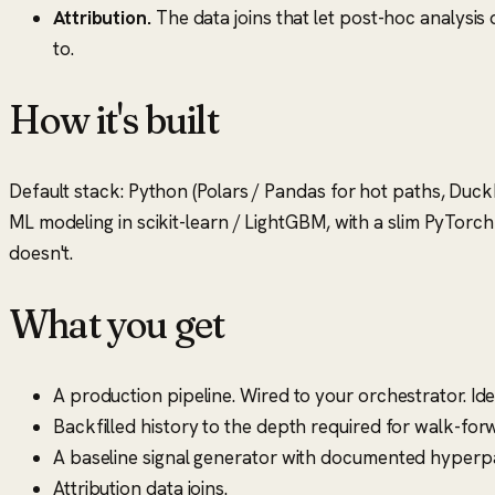
Attribution.
The data joins that let post-hoc analysis
to.
How it's built
Default stack: Python (Polars / Pandas for hot paths, Duck
ML modeling in scikit-learn / LightGBM, with a slim PyTorch 
doesn't.
What you get
A production pipeline. Wired to your orchestrator. I
Backfilled history to the depth required for walk-for
A baseline signal generator with documented hyper
Attribution data joins.