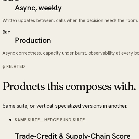
Async, weekly
Written updates between, calls when the decision needs the room.
Bar
Production
Async correctness, capacity under burst, observability at every b
§ RELATED
Products this composes with.
Same suite, or vertical-specialized versions in another.
SAME SUITE
·
HEDGE FUND SUITE
Trade-Credit & Supply-Chain Score