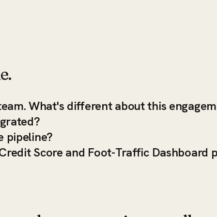
e.
team. What's different about this engage
egrated?
e pipeline?
-Credit Score and Foot-Traffic Dashboard 