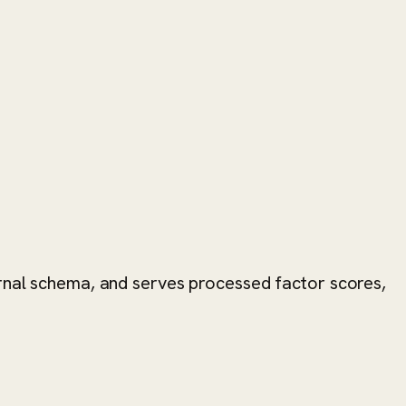
ernal schema, and serves processed factor scores,