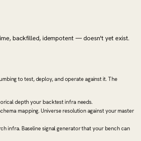
time, backfilled, idempotent — doesn't yet exist.
umbing to test, deploy, and operate against it. The
orical depth your backtest infra needs.
 schema mapping. Universe resolution against your master
ch infra. Baseline signal generator that your bench can