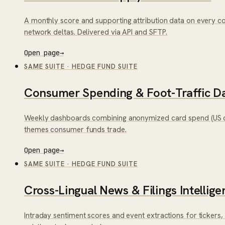
A monthly score and supporting attribution data on every c
network deltas. Delivered via API and SFTP.
Open page
→
SAME SUITE
·
HEDGE FUND SUITE
Consumer Spending & Foot-Traffic D
Weekly dashboards combining anonymized card spend (US co
themes consumer funds trade.
Open page
→
SAME SUITE
·
HEDGE FUND SUITE
Cross-Lingual News & Filings Intellige
Intraday sentiment scores and event extractions for tickers