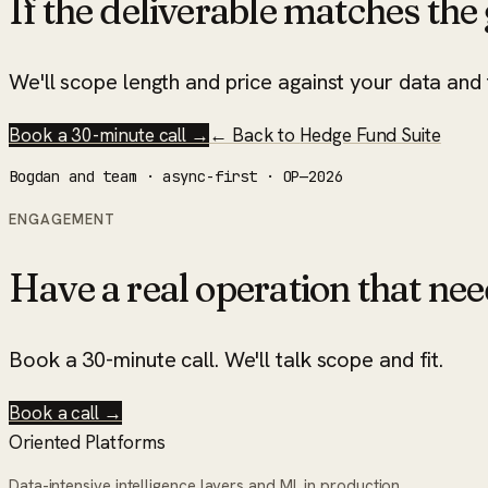
If the deliverable matches the g
We'll scope length and price against your data and t
Book a 30-minute call →
← Back to
Hedge Fund Suite
Bogdan and team · async-first · OP—2026
ENGAGEMENT
Have a real operation that nee
Book a 30-minute call. We'll talk scope and fit.
Book a call →
Oriented Platforms
Data-intensive intelligence layers and ML in production.