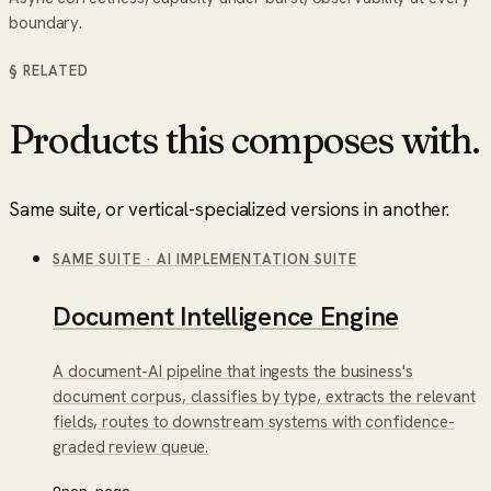
boundary.
§ RELATED
Products this composes with.
Same suite, or vertical-specialized versions in another.
SAME SUITE
·
AI IMPLEMENTATION SUITE
Document Intelligence Engine
A document-AI pipeline that ingests the business's
document corpus, classifies by type, extracts the relevant
fields, routes to downstream systems with confidence-
graded review queue.