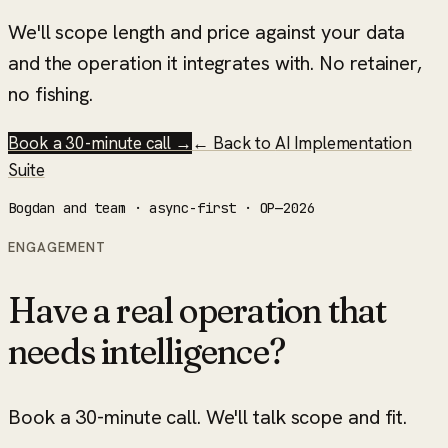
We'll scope length and price against your data
and the operation it integrates with. No retainer,
no fishing.
Book a 30-minute call →
← Back to
AI Implementation
Suite
Bogdan and team · async-first · OP—2026
ENGAGEMENT
Have a real operation that
needs intelligence?
Book a 30-minute call. We'll talk scope and fit.