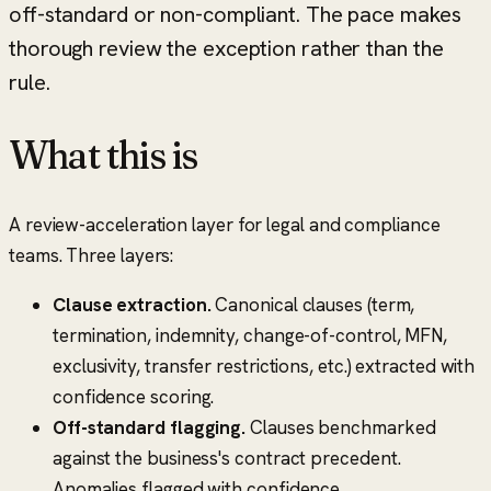
off-standard or non-compliant. The pace makes
thorough review the exception rather than the
rule.
What this is
A review-acceleration layer for legal and compliance
teams. Three layers:
Clause extraction.
Canonical clauses (term,
termination, indemnity, change-of-control, MFN,
exclusivity, transfer restrictions, etc.) extracted with
confidence scoring.
Off-standard flagging.
Clauses benchmarked
against the business's contract precedent.
Anomalies flagged with confidence.