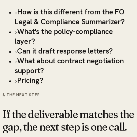
How is this different from the FO
›
Legal & Compliance Summarizer?
What's the policy-compliance
›
layer?
Can it draft response letters?
›
What about contract negotiation
›
support?
Pricing?
›
§ THE NEXT STEP
If the deliverable matches the
gap, the next step is one call.