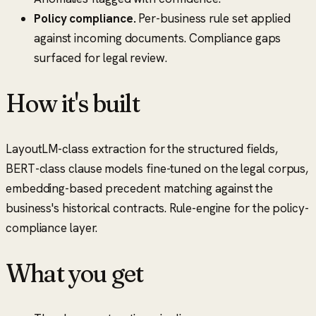
Policy compliance.
Per-business rule set applied
against incoming documents. Compliance gaps
surfaced for legal review.
How it's built
LayoutLM-class extraction for the structured fields,
BERT-class clause models fine-tuned on the legal corpus,
embedding-based precedent matching against the
business's historical contracts. Rule-engine for the policy-
compliance layer.
What you get