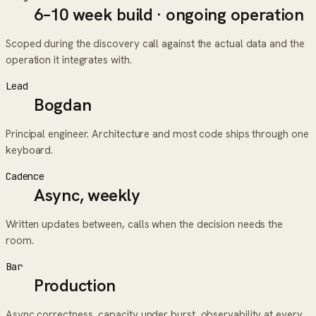
6–10 week build · ongoing operation
Scoped during the discovery call against the actual data and the
operation it integrates with.
Lead
Bogdan
Principal engineer. Architecture and most code ships through one
keyboard.
Cadence
Async, weekly
Written updates between, calls when the decision needs the
room.
Bar
Production
Async correctness, capacity under burst, observability at every