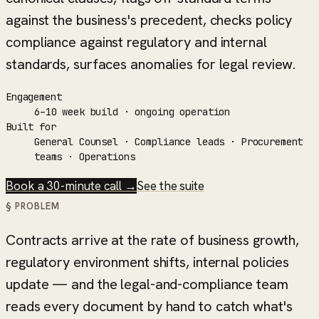
against the business's precedent, checks policy
compliance against regulatory and internal
standards, surfaces anomalies for legal review.
Engagement
6–10 week build · ongoing operation
Built for
General Counsel · Compliance leads · Procurement
teams · Operations
Book a 30-minute call →
See the suite
§ PROBLEM
Contracts arrive at the rate of business growth,
regulatory environment shifts, internal policies
update — and the legal-and-compliance team
reads every document by hand to catch what's