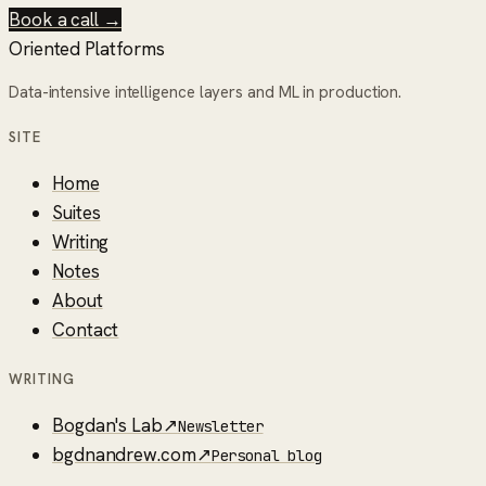
Book a call →
Oriented Platforms
Data-intensive intelligence layers and ML in production.
SITE
Home
Suites
Writing
Notes
About
Contact
WRITING
Bogdan's Lab
↗
Newsletter
bgdnandrew.com
↗
Personal blog