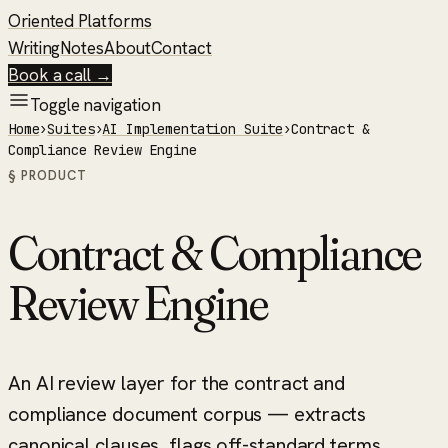
Oriented Platforms
Writing
Notes
About
Contact
Book a call →
Toggle navigation
Home
›
Suites
›
AI Implementation Suite
›
Contract &
Compliance Review Engine
§ PRODUCT
Contract & Compliance
Review Engine
An AI review layer for the contract and
compliance document corpus — extracts
canonical clauses, flags off-standard terms