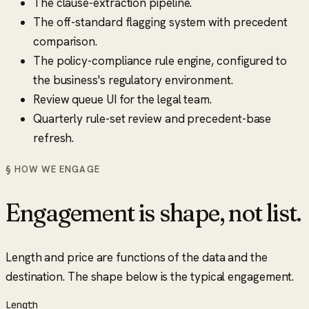
The clause-extraction pipeline.
The off-standard flagging system with precedent
comparison.
The policy-compliance rule engine, configured to
the business's regulatory environment.
Review queue UI for the legal team.
Quarterly rule-set review and precedent-base
refresh.
§ HOW WE ENGAGE
Engagement is shape, not list.
Length and price are functions of the data and the
destination. The shape below is the typical engagement.
Length