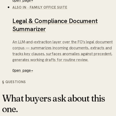
Open page
→
ALSO IN
·
FAMILY OFFICE SUITE
Legal & Compliance Document
Summarizer
An LLM-and-extraction layer over the FO's legal document
corpus — summarizes incoming documents, extracts and
tracks key clauses, surfaces anomalies against precedent,
generates working drafts for routine review.
Open page
→
§ QUESTIONS
What buyers ask about this
one.