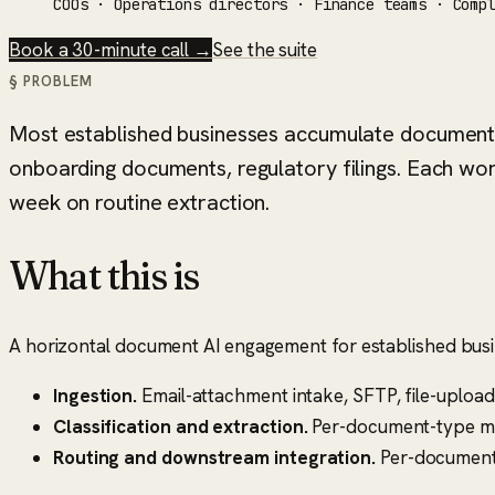
COOs · Operations directors · Finance teams · Comp
Book a 30-minute call →
See the suite
§ PROBLEM
Most established businesses accumulate document 
onboarding documents, regulatory filings. Each wo
week on routine extraction.
What this is
A horizontal document AI engagement for established busi
Ingestion.
Email-attachment intake, SFTP, file-uploa
Classification and extraction.
Per-document-type mode
Routing and downstream integration.
Per-document-