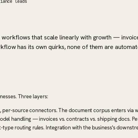
liance leads
workflows that scale linearly with growth — invoic
rkflow has its own quirks, none of them are automat
nesses. Three layers:
d, per-source connectors. The document corpus enters via w
l handling — invoices vs. contracts vs. shipping docs. Per
type routing rules. Integration with the business's downst