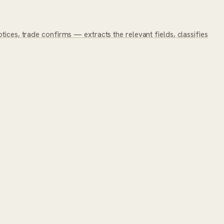
tices, trade confirms — extracts the relevant fields, classifies