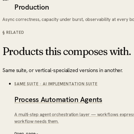
Production
Async correctness, capacity under burst, observability at every b
§ RELATED
Products this composes with.
Same suite, or vertical-specialized versions in another.
SAME SUITE
·
AI IMPLEMENTATION SUITE
Process Automation Agents
A multi-step agent orchestration layer — workflows express
workflow needs them.
Open page
→