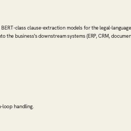
 BERT-class clause-extraction models for the legal-language
s into the business's downstream systems (ERP, CRM, docum
-loop handling.