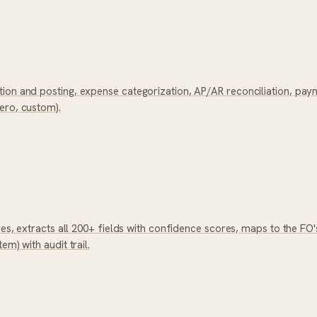
ion and posting, expense categorization, AP/AR reconciliation, paym
ero, custom).
ves, extracts all 200+ fields with confidence scores, maps to the FO'
m) with audit trail.