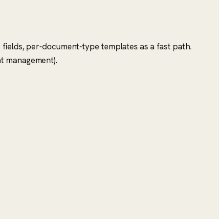
 fields, per-document-type templates as a fast path.
ent management).