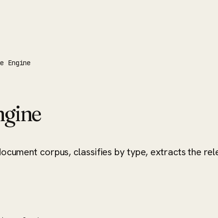
ce Engine
ngine
document corpus, classifies by type, extracts the re