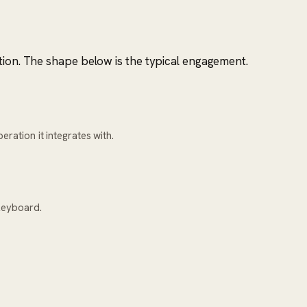
tion. The shape below is the typical engagement.
ration it integrates with.
keyboard.