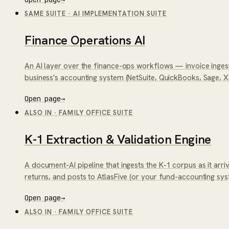
SAME SUITE
·
AI IMPLEMENTATION SUITE
Finance Operations AI
An AI layer over the finance-ops workflows — invoice ingest
business's accounting system (NetSuite, QuickBooks, Sage, X
Open page
→
ALSO IN
·
FAMILY OFFICE SUITE
K-1 Extraction & Validation Engine
A document-AI pipeline that ingests the K-1 corpus as it arri
returns, and posts to AtlasFive (or your fund-accounting syste
Open page
→
ALSO IN
·
FAMILY OFFICE SUITE