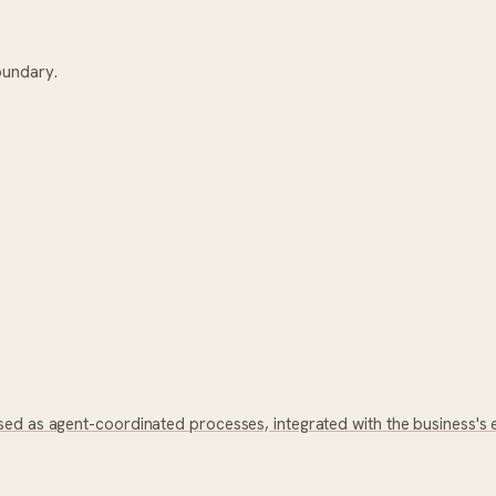
oundary.
ed as agent-coordinated processes, integrated with the business's 