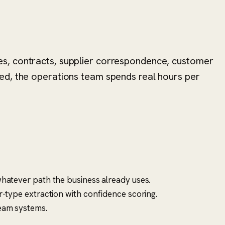
es, contracts, supplier correspondence, customer
ed, the operations team spends real hours per
hatever path the business already uses.
-type extraction with confidence scoring.
ream systems.