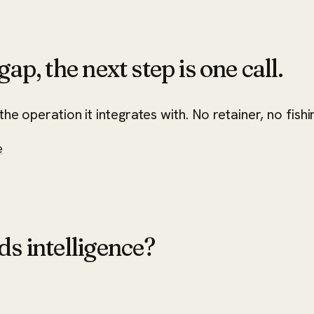
ap, the next step is one call.
he operation it integrates with. No retainer, no fishi
e
ds intelligence?