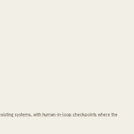
existing systems, with human-in-loop checkpoints where the