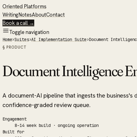
Oriented Platforms
Writing
Notes
About
Contact
Book a call →
Toggle navigation
Home
›
Suites
›
AI Implementation Suite
›
Document Intelligen
§ PRODUCT
Document Intelligence E
A document-AI pipeline that ingests the business's 
confidence-graded review queue.
Engagement
8–14 week build · ongoing operation
Built for