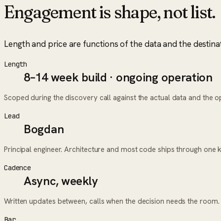
Engagement is shape, not list.
Length and price are functions of the data and the destina
Length
8–14 week build · ongoing operation
Scoped during the discovery call against the actual data and the ope
Lead
Bogdan
Principal engineer. Architecture and most code ships through one 
Cadence
Async, weekly
Written updates between, calls when the decision needs the room.
Bar