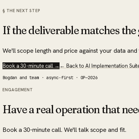
§ THE NEXT STEP
If the deliverable matches the g
We'll scope length and price against your data and t
Book a 30-minute call →
← Back to
AI Implementation Suit
Bogdan and team · async-first · OP—2026
ENGAGEMENT
Have a real operation that nee
Book a 30-minute call. We'll talk scope and fit.