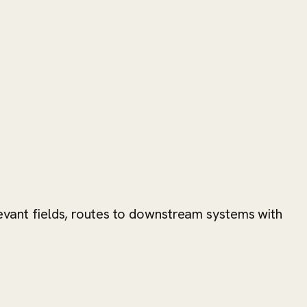
levant fields, routes to downstream systems with