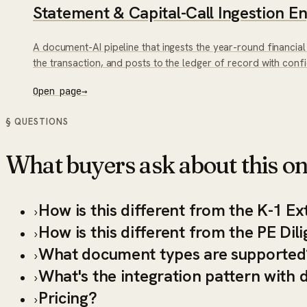
Statement & Capital-Call Ingestion E
A document-AI pipeline that ingests the year-round financial
the transaction, and posts to the ledger of record with con
Open page
→
§ QUESTIONS
What buyers ask about this on
How is this different from the K-1 Ex
›
How is this different from the PE Di
›
What document types are supported
›
What's the integration pattern wit
›
Pricing?
›