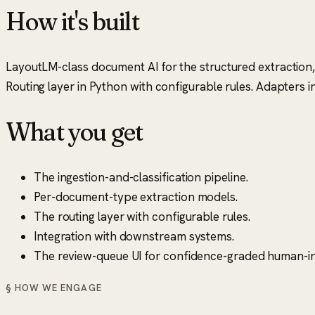
How it's built
LayoutLM-class document AI for the structured extraction,
Routing layer in Python with configurable rules. Adapter
What you get
The ingestion-and-classification pipeline.
Per-document-type extraction models.
The routing layer with configurable rules.
Integration with downstream systems.
The review-queue UI for confidence-graded human-in
§ HOW WE ENGAGE