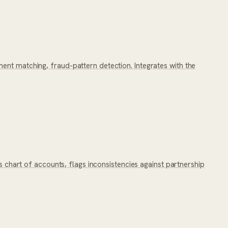
ent matching, fraud-pattern detection. Integrates with the
s chart of accounts, flags inconsistencies against partnership