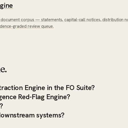
ngine
 document corpus — statements, capital-call notices, distribution no
fidence-graded review queue.
e.
traction Engine in the FO Suite?
ligence Red-Flag Engine?
?
h downstream systems?