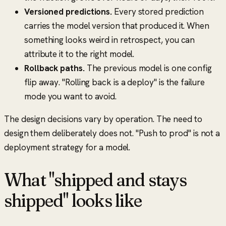
Versioned predictions.
Every stored prediction
carries the model version that produced it. When
something looks weird in retrospect, you can
attribute it to the right model.
Rollback paths.
The previous model is one config
flip away.
"Rolling back is a deploy"
is the failure
mode you want to avoid.
The design decisions vary by operation. The need to
design them deliberately does not.
"Push to prod"
is not a
deployment strategy for a model.
What "shipped and stays
shipped" looks like