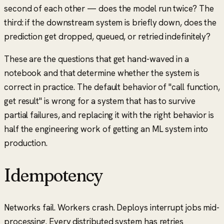
second of each other — does the model run twice? The
third: if the downstream system is briefly down, does the
prediction get dropped, queued, or retried indefinitely?
These are the questions that get hand-waved in a
notebook and that determine whether the system is
correct in practice. The default behavior of
"call function,
get result"
is wrong for a system that has to survive
partial failures, and replacing it with the right behavior is
half the engineering work of getting an ML system into
production.
Idempotency
Networks fail. Workers crash. Deploys interrupt jobs mid-
processing. Every distributed system has retries