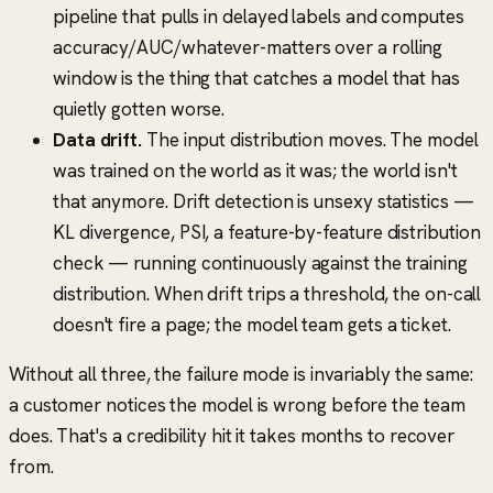
pipeline that pulls in delayed labels and computes
accuracy/AUC/whatever-matters over a rolling
window is the thing that catches a model that has
quietly gotten worse.
Data drift.
The input distribution moves. The model
was trained on the world as it was; the world isn't
that anymore. Drift detection is unsexy statistics —
KL divergence, PSI, a feature-by-feature distribution
check — running continuously against the training
distribution. When drift trips a threshold, the on-call
doesn't fire a page; the model team gets a ticket.
Without all three, the failure mode is invariably the same:
a customer notices the model is wrong before the team
does. That's a credibility hit it takes months to recover
from.