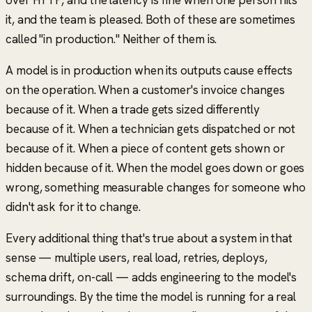
it, and the team is pleased. Both of these are sometimes
called
"in production."
Neither of them is.
A model is in production when its outputs cause effects
on the operation. When a customer's invoice changes
because of it. When a trade gets sized differently
because of it. When a technician gets dispatched or not
because of it. When a piece of content gets shown or
hidden because of it. When the model goes down or goes
wrong,
something measurable changes for someone who
didn't ask for it to change
.
Every additional thing that's true about a system in that
sense — multiple users, real load, retries, deploys,
schema drift, on-call — adds engineering to the model's
surroundings. By the time the model is running for a real