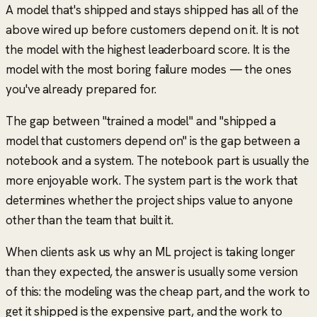
A model that's shipped and stays shipped has all of the
above wired up before customers depend on it. It is not
the model with the highest leaderboard score. It is the
model with the most boring failure modes — the ones
you've already prepared for.
The gap between
"trained a model"
and
"shipped a
model that customers depend on"
is the gap between a
notebook and a system. The notebook part is usually the
more enjoyable work. The system part is the work that
determines whether the project ships value to anyone
other than the team that built it.
When clients ask us why an ML project is taking longer
than they expected, the answer is usually some version
of this: the modeling was the cheap part, and the work to
get it shipped is the expensive part, and the work to