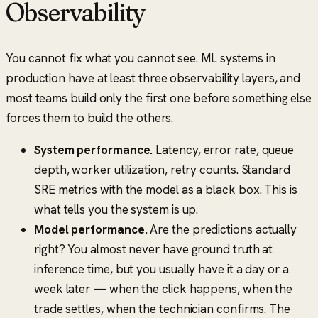
Observability
You cannot fix what you cannot see. ML systems in
production have at least three observability layers, and
most teams build only the first one before something else
forces them to build the others.
System performance.
Latency, error rate, queue
depth, worker utilization, retry counts. Standard
SRE metrics with the model as a black box. This is
what tells you the system is up.
Model performance.
Are the predictions actually
right? You almost never have ground truth at
inference time, but you usually have it a day or a
week later — when the click happens, when the
trade settles, when the technician confirms. The