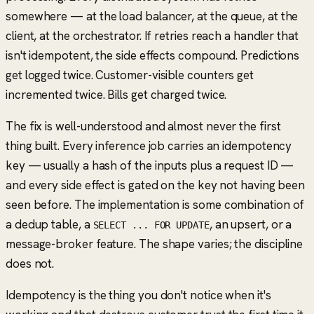
somewhere — at the load balancer, at the queue, at the
client, at the orchestrator. If retries reach a handler that
isn't idempotent, the side effects compound. Predictions
get logged twice. Customer-visible counters get
incremented twice. Bills get charged twice.
The fix is well-understood and almost never the first
thing built. Every inference job carries an idempotency
key — usually a hash of the inputs plus a request ID —
and every side effect is gated on the key not having been
seen before. The implementation is some combination of
a dedup table, a
, an upsert, or a
SELECT ... FOR UPDATE
message-broker feature. The shape varies; the discipline
does not.
Idempotency is the thing you don't notice when it's