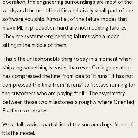
operation, the engineering surroundings are most of the
work, and the model itself is a relatively small part of the
software you ship. Almost all of the failure modes that
make ML in production hard are not modeling failures.
They are systems-engineering failures with a model
sitting in the middle of them.
This is the unfashionable thing to say in a moment when
shipping something is easier than ever. Code generation
has compressed the time from idea to "it runs." It has not
compressed the time from "it runs" to "it stays running for
the customers who are paying for it." The asymmetry
between those two milestones is roughly where Oriented
Platforms operates.
What follows is a partial list of the surroundings. None of
it is the model.