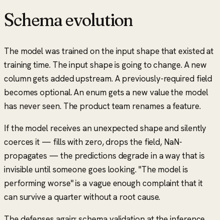
Schema evolution
The model was trained on the input shape that existed at
training time. The input shape is going to change. A new
column gets added upstream. A previously-required field
becomes optional. An enum gets a new value the model
has never seen. The product team renames a feature.
If the model receives an unexpected shape and silently
coerces it — fills with zero, drops the field, NaN-
propagates — the predictions degrade in a way that is
invisible until someone goes looking.
"The model is
performing worse"
is a vague enough complaint that it
can survive a quarter without a root cause.
The defenses again: schema validation at the inference