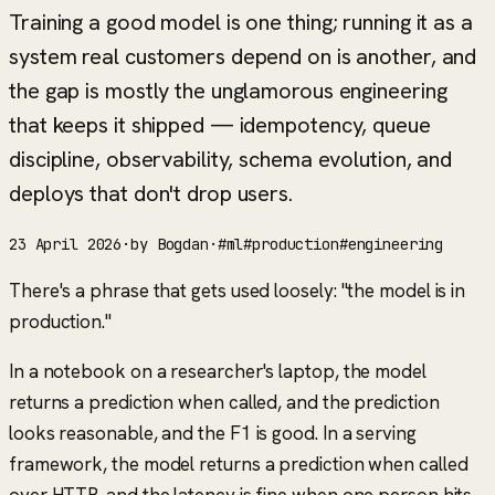
Training a good model is one thing; running it as a
system real customers depend on is another, and
the gap is mostly the unglamorous engineering
that keeps it shipped — idempotency, queue
discipline, observability, schema evolution, and
deploys that don't drop users.
23 April 2026
·
by
Bogdan
·
#
ml
#
production
#
engineering
There's a phrase that gets used loosely:
"the model is in
production."
In a notebook on a researcher's laptop, the model
returns a prediction when called, and the prediction
looks reasonable, and the F1 is good. In a serving
framework, the model returns a prediction when called
over HTTP, and the latency is fine when one person hits