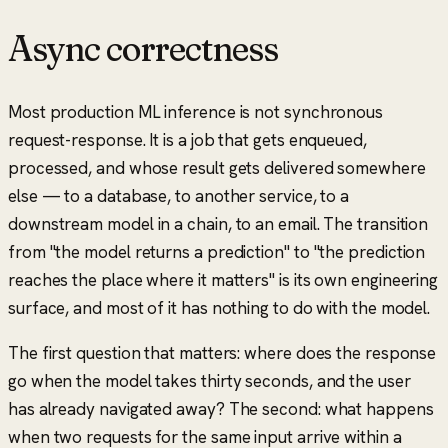
Async correctness
Most production ML inference is not synchronous
request-response. It is a job that gets enqueued,
processed, and whose result gets delivered somewhere
else — to a database, to another service, to a
downstream model in a chain, to an email. The transition
from
"the model returns a prediction"
to
"the prediction
reaches the place where it matters"
is its own engineering
surface, and most of it has nothing to do with the model.
The first question that matters: where does the response
go when the model takes thirty seconds, and the user
has already navigated away? The second: what happens
when two requests for the same input arrive within a