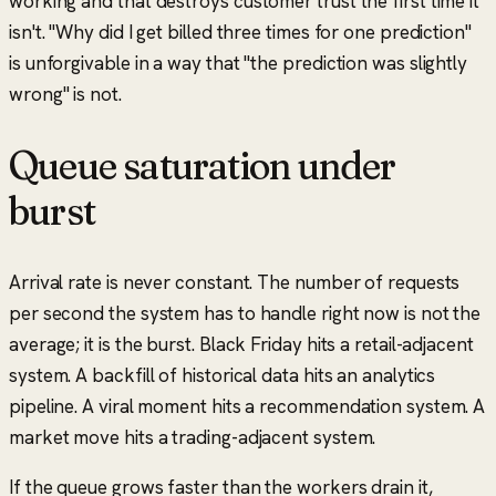
working and that destroys customer trust the first time it
isn't.
"Why did I get billed three times for one prediction"
is unforgivable in a way that
"the prediction was slightly
wrong"
is not.
Queue saturation under
burst
Arrival rate is never constant. The number of requests
per second the system has to handle right now is not the
average; it is the burst. Black Friday hits a retail-adjacent
system. A backfill of historical data hits an analytics
pipeline. A viral moment hits a recommendation system. A
market move hits a trading-adjacent system.
If the queue grows faster than the workers drain it,