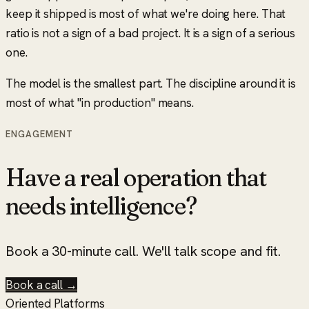
keep it shipped is most of what we're doing here. That
ratio is not a sign of a bad project. It is a sign of a serious
one.
The model is the smallest part. The discipline around it is
most of what
"in production"
means.
ENGAGEMENT
Have a real operation that
needs intelligence?
Book a 30-minute call. We'll talk scope and fit.
Book a call →
Oriented Platforms