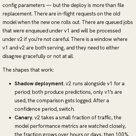
config parameters — but the deploy is more than file
replacement. There are in-flight requests on the old
model when the new one rolls out. There are queued jobs
that were enqueued under v1 and will be processed
under v2 if you're not careful. There is a window where
v1 and v2 are both serving, and they need to either
disagree gracefully or not at all.
The shapes that work:
Shadow deployment.
v2 runs alongside v1 for a
period; both produce predictions, only v1's are
used, the comparison gets logged. After a
confidence period, switch.
Canary.
v2 takes a small fraction of traffic, the
model performance metrics are watched closely,
the fraction grows over hours or days, then 100%.