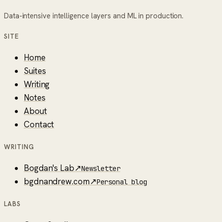
Data-intensive intelligence layers and ML in production.
SITE
Home
Suites
Writing
Notes
About
Contact
WRITING
Bogdan's Lab
↗
Newsletter
bgdnandrew.com
↗
Personal blog
LABS