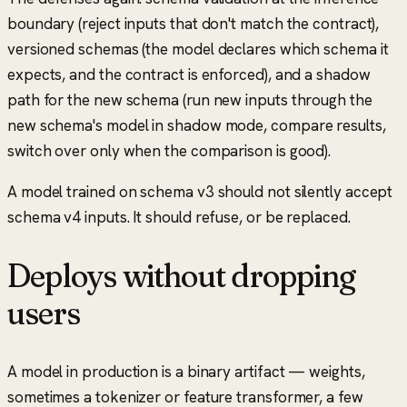
boundary (reject inputs that don't match the contract),
versioned schemas (the model declares which schema it
expects, and the contract is enforced), and a shadow
path for the new schema (run new inputs through the
new schema's model in shadow mode, compare results,
switch over only when the comparison is good).
A model trained on schema v3 should not silently accept
schema v4 inputs. It should refuse, or be replaced.
Deploys without dropping
users
A model in production is a binary artifact — weights,
sometimes a tokenizer or feature transformer, a few