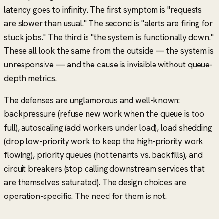
latency goes to infinity. The first symptom is
"requests
are slower than usual."
The second is
"alerts are firing for
stuck jobs."
The third is
"the system is functionally down."
These all look the same from the outside — the system is
unresponsive — and the cause is invisible without queue-
depth metrics.
The defenses are unglamorous and well-known:
backpressure (refuse new work when the queue is too
full), autoscaling (add workers under load), load shedding
(drop low-priority work to keep the high-priority work
flowing), priority queues (hot tenants vs. backfills), and
circuit breakers (stop calling downstream services that
are themselves saturated). The design choices are
operation-specific. The need for them is not.