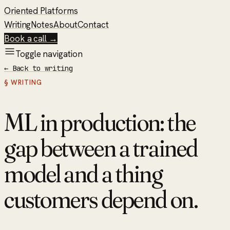
Oriented Platforms
Writing
Notes
About
Contact
Book a call →
Toggle navigation
←
Back to writing
§ WRITING
ML in production: the
gap between a trained
model and a thing
customers depend on.