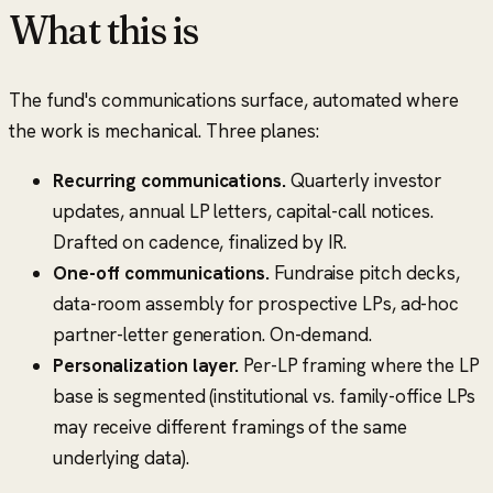
What this is
The fund's communications surface, automated where
the work is mechanical. Three planes:
Recurring communications.
Quarterly investor
updates, annual LP letters, capital-call notices.
Drafted on cadence, finalized by IR.
One-off communications.
Fundraise pitch decks,
data-room assembly for prospective LPs, ad-hoc
partner-letter generation. On-demand.
Personalization layer.
Per-LP framing where the LP
base is segmented (institutional vs. family-office LPs
may receive different framings of the same
underlying data).