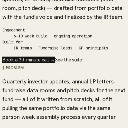
room, pitch deck) — drafted from portfolio data
with the fund's voice and finalized by the IR team.
Engagement
6–10 week build · ongoing operation
Built for
IR teams · Fundraise leads · GP principals
Book a 30-minute call →
See the suite
§ PROBLEM
Quarterly investor updates, annual LP letters,
fundraise data rooms and pitch decks for the next
fund — all of it written from scratch, all of it
pulling the same portfolio data via the same
person-week assembly process every quarter.