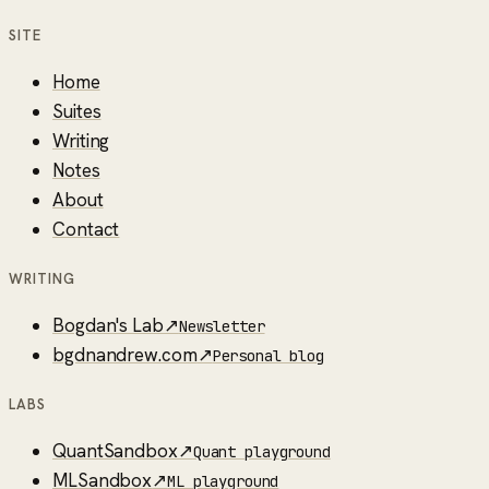
SITE
Home
Suites
Writing
Notes
About
Contact
WRITING
Bogdan's Lab
↗
Newsletter
bgdnandrew.com
↗
Personal blog
LABS
QuantSandbox
↗
Quant playground
MLSandbox
↗
ML playground