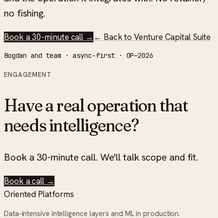
no fishing.
Book a 30-minute call →
← Back to
Venture Capital Suite
Bogdan and team · async-first · OP—2026
ENGAGEMENT
Have a real operation that
needs intelligence?
Book a 30-minute call. We'll talk scope and fit.
Book a call →
Oriented Platforms
Data-intensive intelligence layers and ML in production.