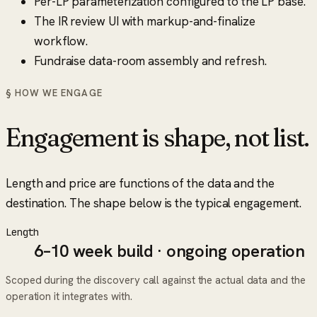
Per-LP parameterization configured to the LP base.
The IR review UI with markup-and-finalize
workflow.
Fundraise data-room assembly and refresh.
§ HOW WE ENGAGE
Engagement is shape, not list.
Length and price are functions of the data and the
destination. The shape below is the typical engagement.
Length
6–10 week build · ongoing operation
Scoped during the discovery call against the actual data and the
operation it integrates with.