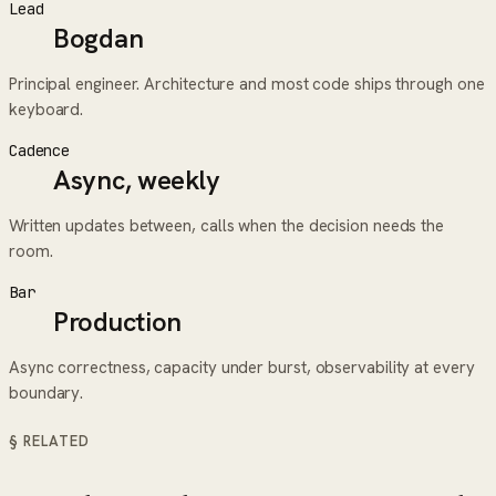
Lead
Bogdan
Principal engineer. Architecture and most code ships through one
keyboard.
Cadence
Async, weekly
Written updates between, calls when the decision needs the
room.
Bar
Production
Async correctness, capacity under burst, observability at every
boundary.
§ RELATED