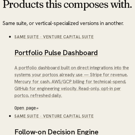
Products this composes with.
Same suite, or vertical-specialized versions in another.
SAME SUITE
·
VENTURE CAPITAL SUITE
Portfolio Pulse Dashboard
A portfolio dashboard built on direct integrations into the
systems your portcos already use — Stripe for revenue,
Mercury for cash, AWS/GCP billing for technical-spend,
GitHub for engineering velocity. Read-only, opt-in per
portco, refreshed daily.
Open page
→
SAME SUITE
·
VENTURE CAPITAL SUITE
Follow-on Decision Engine