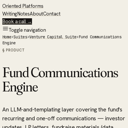
Oriented Platforms
Writing
Notes
About
Contact
Book a call →
Toggle navigation
Home
›
Suites
›
Venture Capital Suite
›
Fund Communications
Engine
§ PRODUCT
Fund Communications
Engine
An LLM-and-templating layer covering the fund's
recurring and one-off communications — investor
updates, LP letters, fundraise materials (data