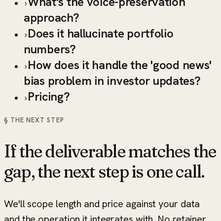
What's the voice-preservation
›
approach?
Does it hallucinate portfolio
›
numbers?
How does it handle the 'good news'
›
bias problem in investor updates?
Pricing?
›
§ THE NEXT STEP
If the deliverable matches the
gap, the next step is one call.
We'll scope length and price against your data
and the operation it integrates with. No retainer,