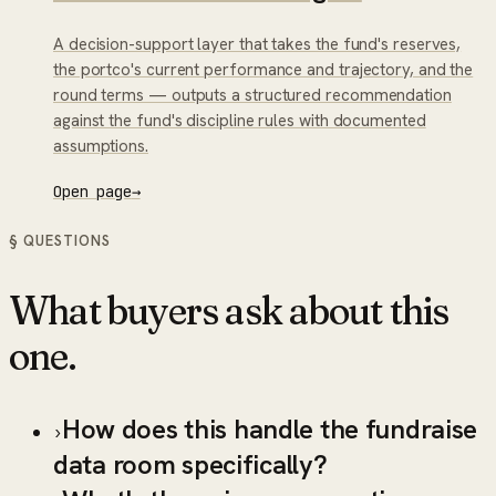
A decision-support layer that takes the fund's reserves,
the portco's current performance and trajectory, and the
round terms — outputs a structured recommendation
against the fund's discipline rules with documented
assumptions.
Open page
→
§ QUESTIONS
What buyers ask about this
one.
How does this handle the fundraise
›
data room specifically?