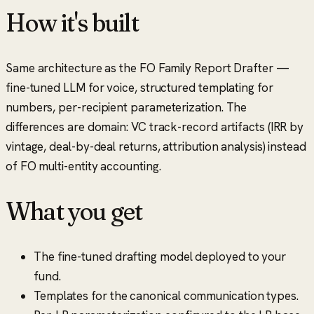
How it's built
Same architecture as the FO Family Report Drafter —
fine-tuned LLM for voice, structured templating for
numbers, per-recipient parameterization. The
differences are domain: VC track-record artifacts (IRR by
vintage, deal-by-deal returns, attribution analysis) instead
of FO multi-entity accounting.
What you get
The fine-tuned drafting model deployed to your
fund.
Templates for the canonical communication types.