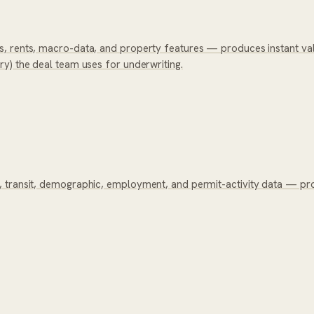
, rents, macro-data, and property features — produces instant valu
y) the deal team uses for underwriting.
, transit, demographic, employment, and permit-activity data — p