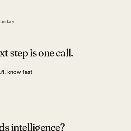
oundary.
xt step is one call.
u'll know fast.
ds intelligence?