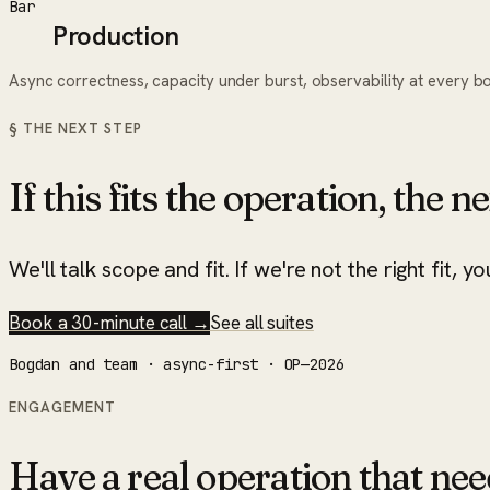
Bar
Production
Async correctness, capacity under burst, observability at every b
§ THE NEXT STEP
If this fits the operation, the ne
We'll talk scope and fit. If we're not the right fit, yo
Book a 30-minute call →
See all suites
Bogdan and team · async-first · OP—2026
ENGAGEMENT
Have a real operation that nee