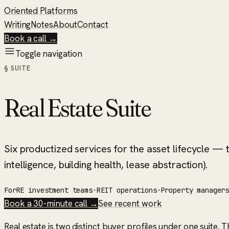
Oriented Platforms
Writing
Notes
About
Contact
Book a call →
Toggle navigation
§ SUITE
Real Estate Suite
Six productized services for the asset lifecycle — t
intelligence, building health, lease abstraction).
For
RE investment teams
·
REIT operations
·
Property manager
Book a 30-minute call →
See recent work
Real estate is two distinct buyer profiles under one suite. 