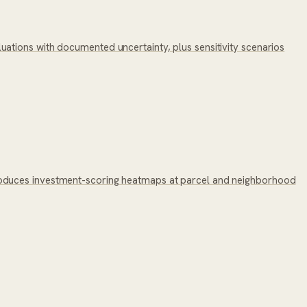
ations with documented uncertainty, plus sensitivity scenarios
roduces investment-scoring heatmaps at parcel and neighborhood