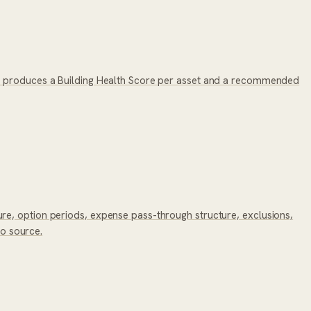
a, produces a Building Health Score per asset and a recommended
re, option periods, expense pass-through structure, exclusions,
to source.