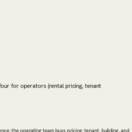
our for operators (rental pricing, tenant
gence; the operating team buys pricing, tenant, building, and