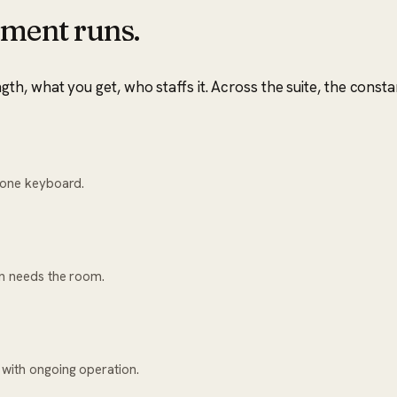
ment runs.
, what you get, who staffs it. Across the suite, the consta
h one keyboard.
on needs the room.
 with ongoing operation.