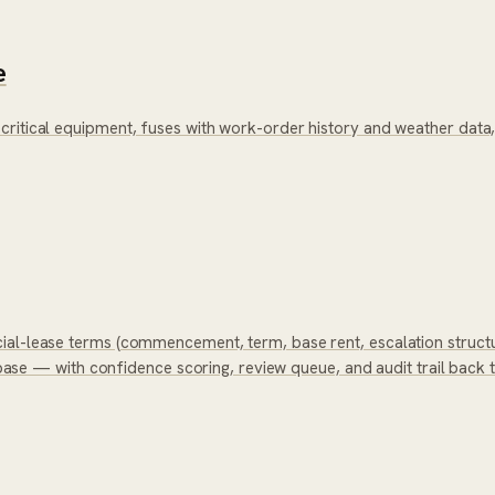
e
critical equipment, fuses with work-order history and weather dat
ial-lease terms (commencement, term, base rent, escalation structu
tabase — with confidence scoring, review queue, and audit trail back 