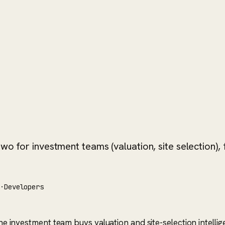
wo for investment teams (valuation, site selection), f
s
·
Developers
The investment team buys valuation and site-selection intelli