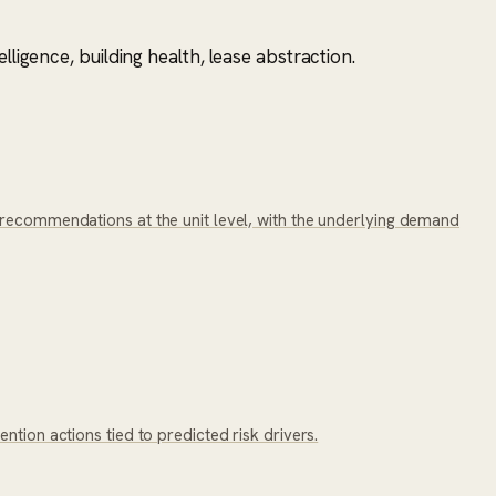
ligence, building health, lease abstraction.
 recommendations at the unit level, with the underlying demand
tion actions tied to predicted risk drivers.