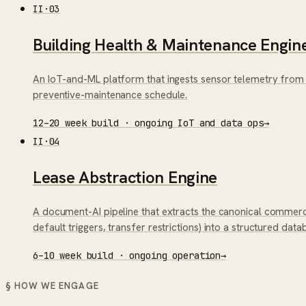
II
·
03
Building Health & Maintenance Engin
An IoT-and-ML platform that ingests sensor telemetry from 
preventive-maintenance schedule.
12–20 week build · ongoing IoT and data ops
→
II
·
04
Lease Abstraction Engine
A document-AI pipeline that extracts the canonical commerc
default triggers, transfer restrictions) into a structured da
6–10 week build · ongoing operation
→
§ HOW WE ENGAGE