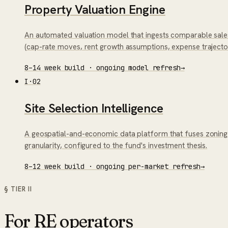
Property Valuation Engine
An automated valuation model that ingests comparable sales
(cap-rate moves, rent growth assumptions, expense trajector
8–14 week build · ongoing model refresh
→
I
·
02
Site Selection Intelligence
A geospatial-and-economic data platform that fuses zoning
granularity, configured to the fund's investment thesis.
8–12 week build · ongoing per-market refresh
→
§ TIER
II
For RE operators