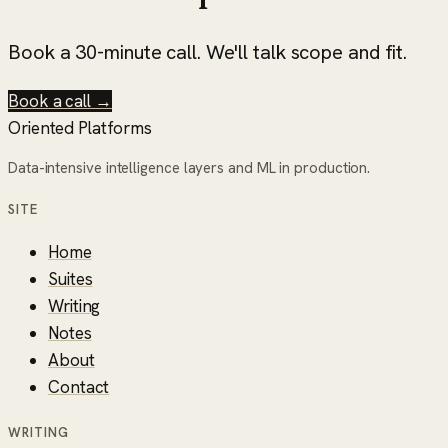
Book a 30-minute call. We'll talk scope and fit.
Book a call →
Oriented Platforms
Data-intensive intelligence layers and ML in production.
SITE
Home
Suites
Writing
Notes
About
Contact
WRITING