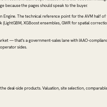
e because the pages should speak to the buyer.
on Engine. The technical reference point for the AVM half o
 (LightGBM, XGBoost ensembles, GWR for spatial correction) 
market — that's a government-sales lane with IAAO-complian
 operator sides.
he deal-side products. Valuation, site selection, comparable 