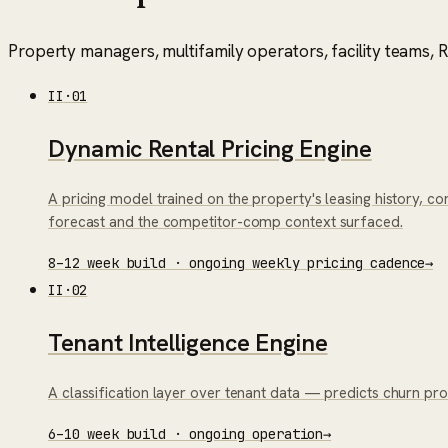
Property managers, multifamily operators, facility teams, RE
II
·
01
Dynamic Rental Pricing Engine
A pricing model trained on the property's leasing history, 
forecast and the competitor-comp context surfaced.
8–12 week build · ongoing weekly pricing cadence
→
II
·
02
Tenant Intelligence Engine
A classification layer over tenant data — predicts churn pro
6–10 week build · ongoing operation
→