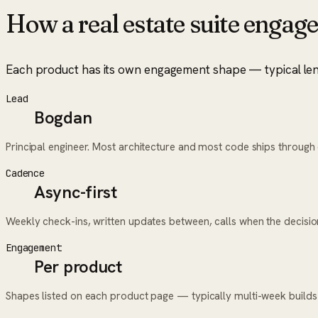
How a
real estate suite
engage
Each product has its own engagement shape — typical length
Lead
Bogdan
Principal engineer. Most architecture and most code ships throug
Cadence
Async-first
Weekly check-ins, written updates between, calls when the decisi
Engagement
Per product
Shapes listed on each product page — typically multi-week builds