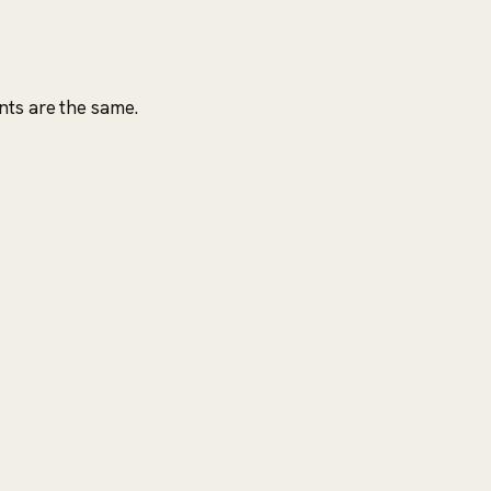
nts are the same.