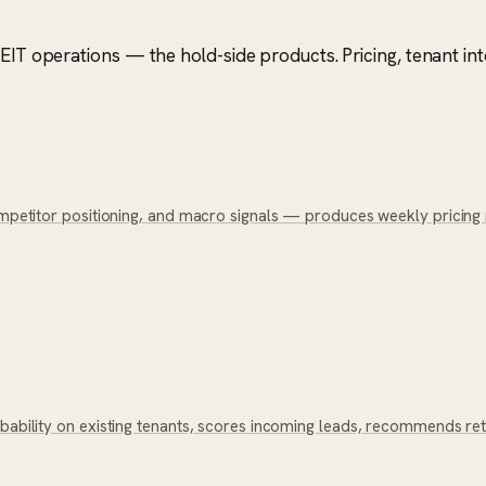
IT operations — the hold-side products. Pricing, tenant intel
competitor positioning, and macro signals — produces weekly pricing
bability on existing tenants, scores incoming leads, recommends reten