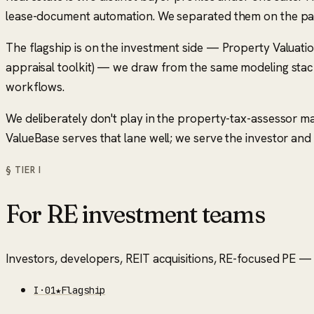
lease-document automation. We separated them on the pag
The flagship is on the investment side — Property Valuati
appraisal toolkit) — we draw from the same modeling stack
workflows.
We deliberately don't play in the property-tax-assessor 
ValueBase serves that lane well; we serve the investor and
§ TIER
I
For RE investment teams
Investors, developers, REIT acquisitions, RE-focused PE — t
I
·
01
★
Flagship