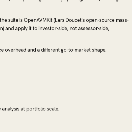
f the suite is OpenAVMKit (Lars Doucet's open-source mass-
and apply it to investor-side, not assessor-side,
ce overhead and a different go-to-market shape.
analysis at portfolio scale.