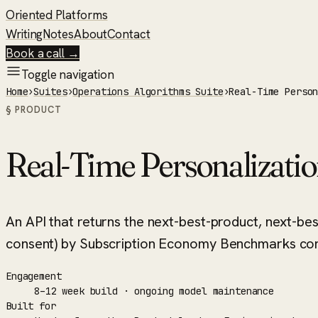
Oriented Platforms
Writing
Notes
About
Contact
Book a call →
Toggle navigation
Home
›
Suites
›
Operations Algorithms Suite
›
Real-Time Perso
§ PRODUCT
Real-Time Personalizati
An API that returns the next-best-product, next-be
consent) by Subscription Economy Benchmarks cont
Engagement
8–12 week build · ongoing model maintenance
Built for