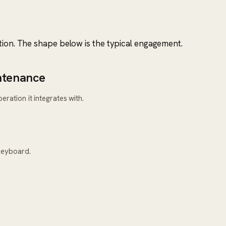
tion. The shape below is the typical engagement.
ntenance
ration it integrates with.
keyboard.