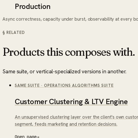
Production
Async correctness, capacity under burst, observability at every b
§ RELATED
Products this composes with.
Same suite, or vertical-specialized versions in another.
SAME SUITE
·
OPERATIONS ALGORITHMS SUITE
Customer Clustering & LTV Engine
An unsupervised clustering layer over the client's own cust
segment, feeds marketing and retention decisions.
Open page
→