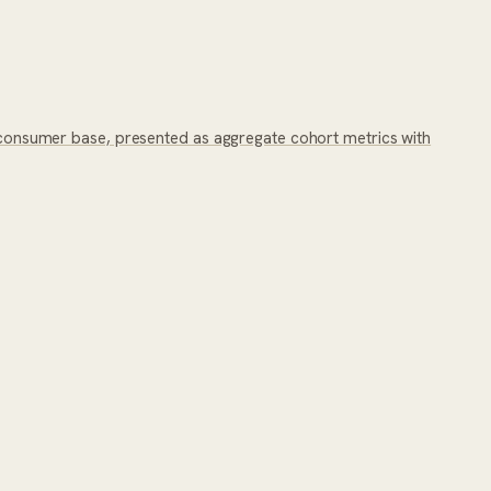
onsumer base, presented as aggregate cohort metrics with