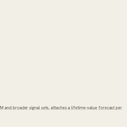
 and broader signal sets, attaches a lifetime-value forecast per