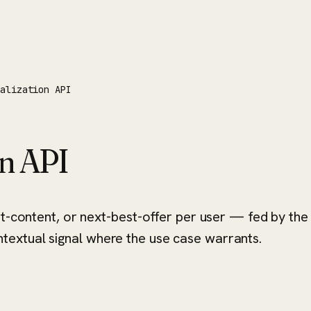
nalization API
on API
st-content, or next-best-offer per user — fed by the
extual signal where the use case warrants.