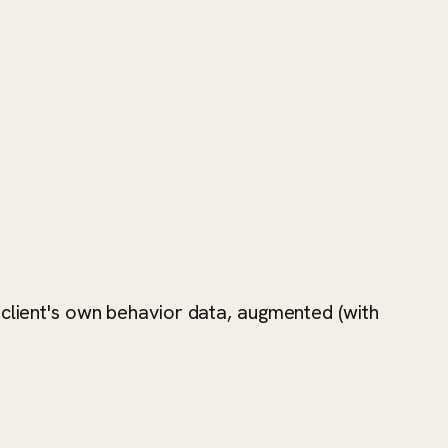
 client's own behavior data, augmented (with