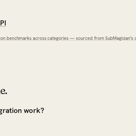
PI
ion benchmarks across categories — sourced from SubMagician's c
e.
gration work?