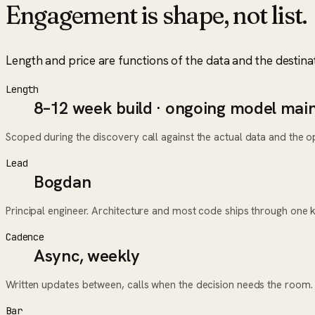
Engagement is shape, not list.
Length and price are functions of the data and the destina
Length
8–12 week build · ongoing model mai
Scoped during the discovery call against the actual data and the ope
Lead
Bogdan
Principal engineer. Architecture and most code ships through one 
Cadence
Async, weekly
Written updates between, calls when the decision needs the room.
Bar