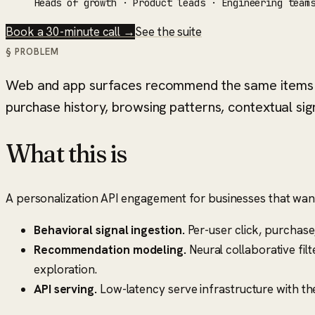
Heads of growth · Product leads · Engineering team
Book a 30-minute call →
See the suite
§ PROBLEM
Web and app surfaces recommend the same items t
purchase history, browsing patterns, contextual si
What this is
A personalization API engagement for businesses that wan
Behavioral signal ingestion.
Per-user click, purchas
Recommendation modeling.
Neural collaborative fil
exploration.
API serving.
Low-latency serve infrastructure with th