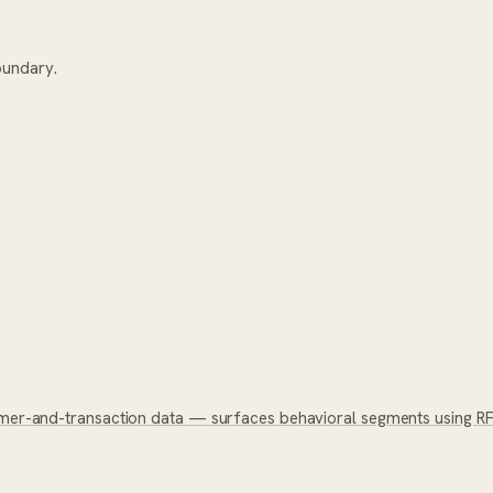
oundary.
omer-and-transaction data — surfaces behavioral segments using RFM