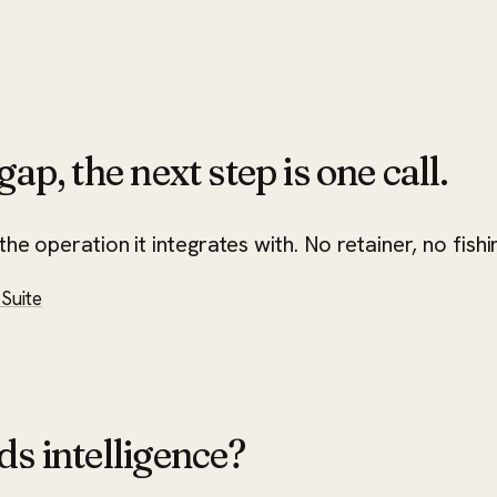
ap, the next step is one call.
he operation it integrates with. No retainer, no fishi
Suite
ds intelligence?