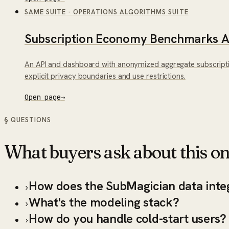
SAME SUITE
·
OPERATIONS ALGORITHMS SUITE
Subscription Economy Benchmarks A
An API and dashboard with anonymized aggregate subscript
explicit privacy boundaries and use restrictions.
Open page
→
§ QUESTIONS
What buyers ask about this on
How does the SubMagician data inte
›
What's the modeling stack?
›
How do you handle cold-start users?
›