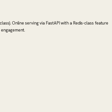
ss). Online serving via FastAPI with a Redis-class feature
r engagement.