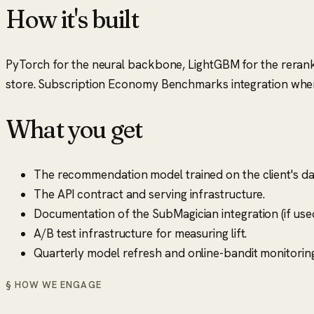
How it's built
PyTorch for the neural backbone, LightGBM for the reranke
store. Subscription Economy Benchmarks integration where
What you get
The recommendation model trained on the client's da
The API contract and serving infrastructure.
Documentation of the SubMagician integration (if use
A/B test infrastructure for measuring lift.
Quarterly model refresh and online-bandit monitoring
§ HOW WE ENGAGE