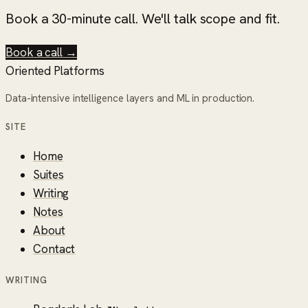
Book a 30-minute call. We'll talk scope and fit.
Book a call →
Oriented Platforms
Data-intensive intelligence layers and ML in production.
SITE
Home
Suites
Writing
Notes
About
Contact
WRITING