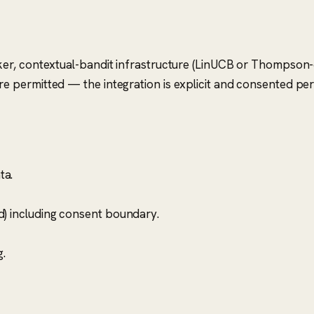
r, contextual-bandit infrastructure (LinUCB or Thompson-cla
 permitted — the integration is explicit and consented pe
ta.
d) including consent boundary.
.