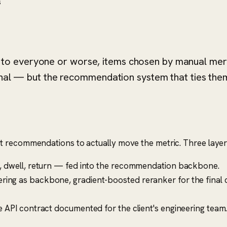
s
o everyone or worse, items chosen by manual merch
gnal — but the recommendation system that ties them
t recommendations to actually move the metric. Three layer
e, dwell, return — fed into the recommendation backbone.
tering as backbone, gradient-boosted reranker for the final c
e API contract documented for the client's engineering team