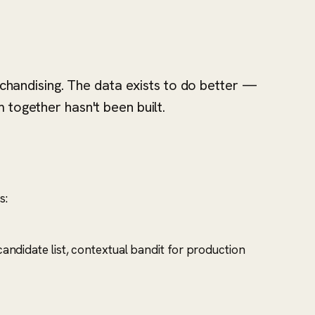
andising. The data exists to do better —
 together hasn't been built.
s:
andidate list, contextual bandit for production
.