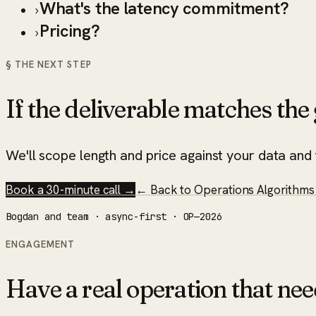
What's the latency commitment?
›
Pricing?
›
§ THE NEXT STEP
If the deliverable matches the g
We'll scope length and price against your data and t
Book a 30-minute call →
← Back to
Operations Algorithms 
Bogdan and team · async-first · OP—2026
ENGAGEMENT
Have a real operation that nee