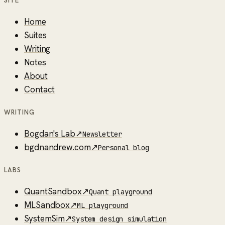
SITE
Home
Suites
Writing
Notes
About
Contact
WRITING
Bogdan's Lab
↗
Newsletter
bgdnandrew.com
↗
Personal blog
LABS
QuantSandbox
↗
Quant playground
MLSandbox
↗
ML playground
SystemSim
↗
System design simulation