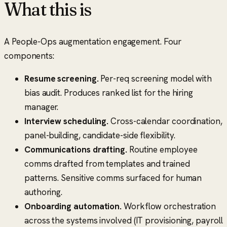
What this is
A People-Ops augmentation engagement. Four
components:
Resume screening.
Per-req screening model with
bias audit. Produces ranked list for the hiring
manager.
Interview scheduling.
Cross-calendar coordination,
panel-building, candidate-side flexibility.
Communications drafting.
Routine employee
comms drafted from templates and trained
patterns. Sensitive comms surfaced for human
authoring.
Onboarding automation.
Workflow orchestration
across the systems involved (IT provisioning, payroll