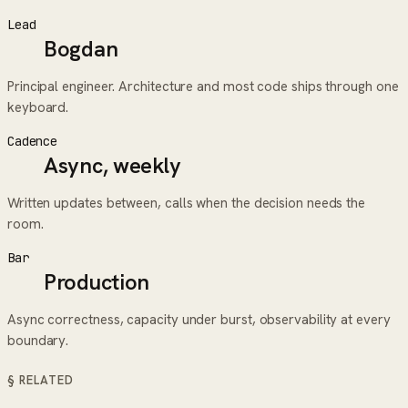
Lead
Bogdan
Principal engineer. Architecture and most code ships through one
keyboard.
Cadence
Async, weekly
Written updates between, calls when the decision needs the
room.
Bar
Production
Async correctness, capacity under burst, observability at every
boundary.
§ RELATED