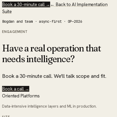
Book a 30-minute call →
← Back to
AI Implementation
Suite
Bogdan and team · async-first · OP—2026
ENGAGEMENT
Have a real operation that
needs intelligence?
Book a 30-minute call. We'll talk scope and fit.
Book a call →
Oriented Platforms
Data-intensive intelligence layers and ML in production.