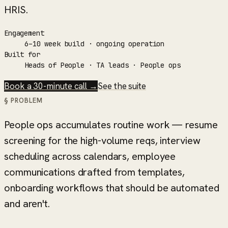
HRIS.
Engagement
6–10 week build · ongoing operation
Built for
Heads of People · TA leads · People ops
Book a 30-minute call →
See the suite
§ PROBLEM
People ops accumulates routine work — resume
screening for the high-volume reqs, interview
scheduling across calendars, employee
communications drafted from templates,
onboarding workflows that should be automated
and aren't.