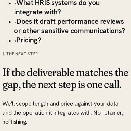
What HRIS systems do you
›
integrate with?
Does it draft performance reviews
›
or other sensitive communications?
Pricing?
›
§ THE NEXT STEP
If the deliverable matches the
gap, the next step is one call.
We'll scope length and price against your data
and the operation it integrates with. No retainer,
no fishing.