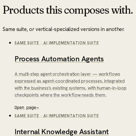
Products this composes with.
Same suite, or vertical-specialized versions in another.
SAME SUITE
·
AI IMPLEMENTATION SUITE
Process Automation Agents
A multi-step agent orchestration layer — workflows
expressed as agent-coordinated processes, integrated
with the business's existing systems, with human-in-loop
checkpoints where the workflow needs them.
Open page
→
SAME SUITE
·
AI IMPLEMENTATION SUITE
Internal Knowledge Assistant