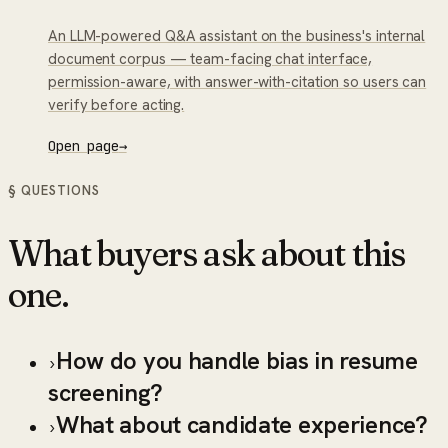
An LLM-powered Q&A assistant on the business's internal
document corpus — team-facing chat interface,
permission-aware, with answer-with-citation so users can
verify before acting.
Open page
→
§ QUESTIONS
What buyers ask about this
one.
How do you handle bias in resume
›
screening?
What about candidate experience?
›