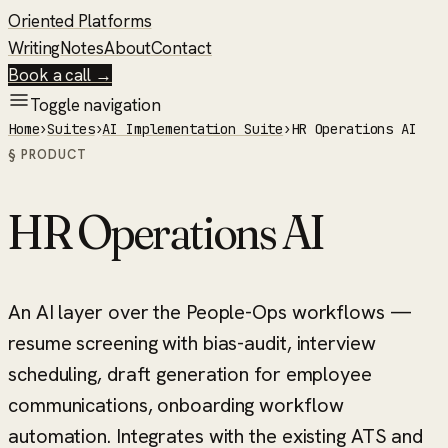
Oriented Platforms
Writing
Notes
About
Contact
Book a call →
Toggle navigation
Home
›
Suites
›
AI Implementation Suite
›
HR Operations AI
§ PRODUCT
HR Operations AI
An AI layer over the People-Ops workflows —
resume screening with bias-audit, interview
scheduling, draft generation for employee
communications, onboarding workflow
automation. Integrates with the existing ATS and