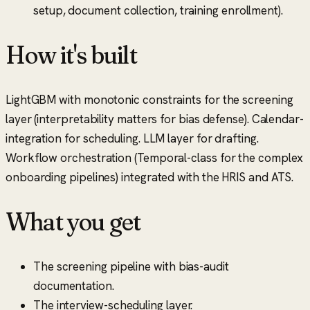
setup, document collection, training enrollment).
How it's built
LightGBM with monotonic constraints for the screening
layer (interpretability matters for bias defense). Calendar-
integration for scheduling. LLM layer for drafting.
Workflow orchestration (Temporal-class for the complex
onboarding pipelines) integrated with the HRIS and ATS.
What you get
The screening pipeline with bias-audit
documentation.
The interview-scheduling layer.