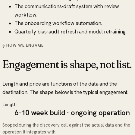
The communications-draft system with review
workflow.
The onboarding workflow automation.
Quarterly bias-audit refresh and model retraining.
§ HOW WE ENGAGE
Engagement is shape, not list.
Length and price are functions of the data and the
destination. The shape below is the typical engagement.
Length
6–10 week build · ongoing operation
Scoped during the discovery call against the actual data and the
operation it integrates with.