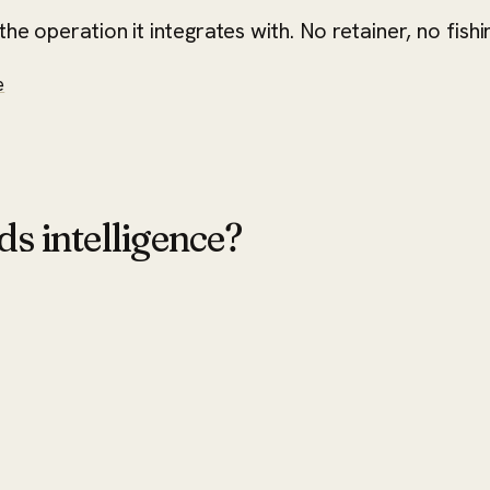
he operation it integrates with. No retainer, no fishi
e
ds intelligence?