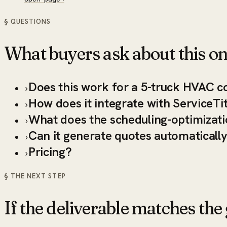
§ QUESTIONS
What buyers ask about this on
Does this work for a 5-truck HVAC c
›
How does it integrate with ServiceTi
›
What does the scheduling-optimizati
›
Can it generate quotes automaticall
›
Pricing?
›
§ THE NEXT STEP
If the deliverable matches the g