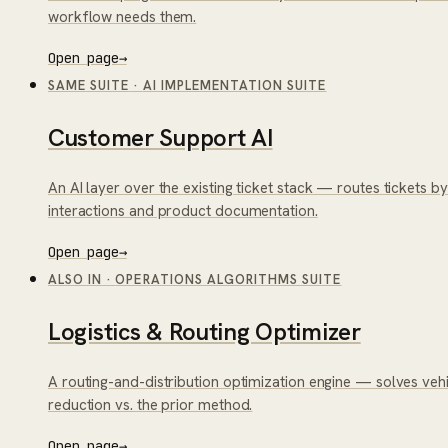
workflow needs them.
Open page
→
SAME SUITE
·
AI IMPLEMENTATION SUITE
Customer Support AI
An AI layer over the existing ticket stack — routes tickets b
interactions and product documentation.
Open page
→
ALSO IN
·
OPERATIONS ALGORITHMS SUITE
Logistics & Routing Optimizer
A routing-and-distribution optimization engine — solves veh
reduction vs. the prior method.
Open page
→