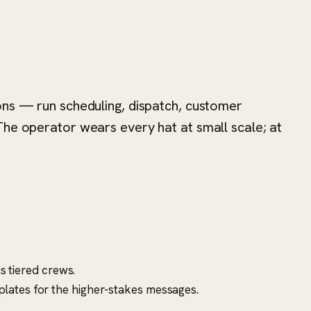
ons — run scheduling, dispatch, customer
The operator wears every hat at small scale; at
s tiered crews.
lates for the higher-stakes messages.