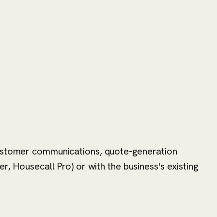
 customer communications, quote-generation
r, Housecall Pro) or with the business's existing