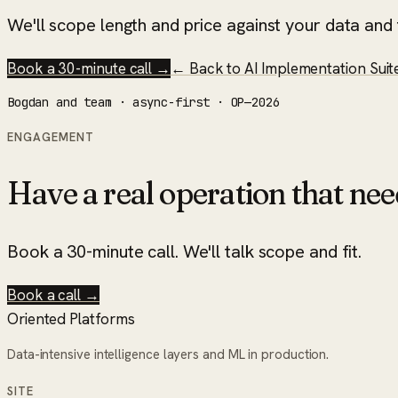
We'll scope length and price against your data and t
Book a 30-minute call →
← Back to
AI Implementation Suit
Bogdan and team · async-first · OP—2026
ENGAGEMENT
Have a real operation that nee
Book a 30-minute call. We'll talk scope and fit.
Book a call →
Oriented Platforms
Data-intensive intelligence layers and ML in production.
SITE