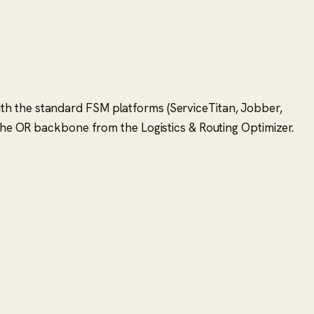
n with the standard FSM platforms (ServiceTitan, Jobber,
 the OR backbone from the Logistics & Routing Optimizer.