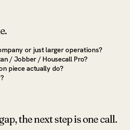
e.
ompany or just larger operations?
tan / Jobber / Housecall Pro?
on piece actually do?
y?
ap, the next step is one call.