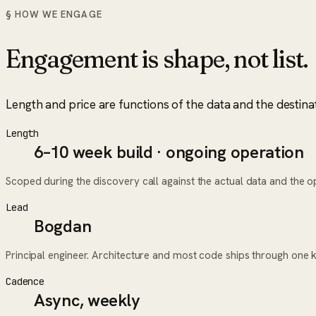
§ HOW WE ENGAGE
Engagement is shape, not list.
Length and price are functions of the data and the destina
Length
6–10 week build · ongoing operation
Scoped during the discovery call against the actual data and the ope
Lead
Bogdan
Principal engineer. Architecture and most code ships through one 
Cadence
Async, weekly