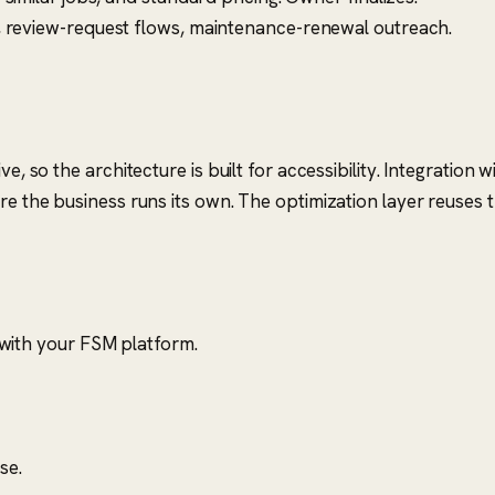
, review-request flows, maintenance-renewal outreach.
ve, so the architecture is built for accessibility. Integratio
ere the business runs its own. The optimization layer reuses
 with your FSM platform.
se.