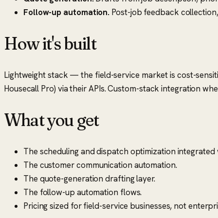
Follow-up automation.
Post-job feedback collection
How it's built
Lightweight stack — the field-service market is cost-sensiti
Housecall Pro) via their APIs. Custom-stack integration wh
What you get
The scheduling and dispatch optimization integrated
The customer communication automation.
The quote-generation drafting layer.
The follow-up automation flows.
Pricing sized for field-service businesses, not enterpri