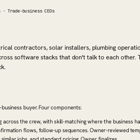
s · Trade-business CEOs
cal contractors, solar installers, plumbing operati
oss software stacks that don't talk to each other. 
k.
de-business buyer. Four components:
 across the crew, with skill-matching where the business ha
irmation flows, follow-up sequences. Owner-reviewed temp
similar jobs, and standard pricing. Owner finalizes.