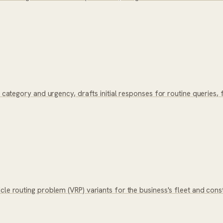
y category and urgency, drafts initial responses for routine queries
icle routing problem (VRP) variants for the business's fleet and co