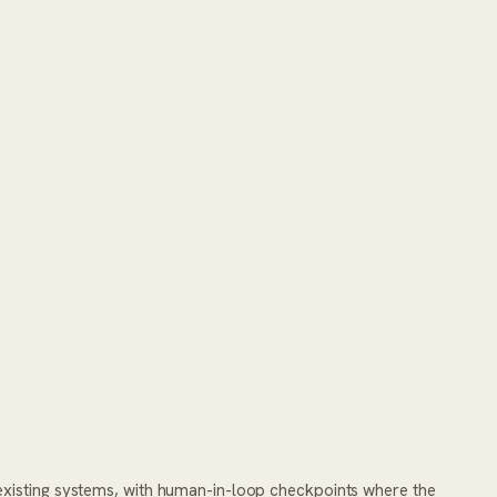
existing systems, with human-in-loop checkpoints where the