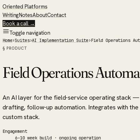
Oriented Platforms
Writing
Notes
About
Contact
Book a call →
Toggle navigation
Home
›
Suites
›
AI Implementation Suite
›
Field Operations Au
§ PRODUCT
Field Operations Automa
An AI layer for the field-service operating stack
drafting, follow-up automation. Integrates with the
custom stack.
Engagement
6–10 week build · ongoing operation