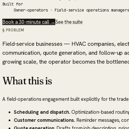
Built for
Owner-operators · Field-service operations manager
Book a 30-minute call →
See the suite
§ PROBLEM
Field-service businesses — HVAC companies, electri
communication, quote generation, and follow-up acr
growing scale, the operator becomes the bottlenec
What this is
A field-operations engagement built explicitly for the tra
Scheduling and dispatch.
Optimization-based routing
Customer communications.
Reminder messages, conf
Quote generation.
Drafts from job description, prior 