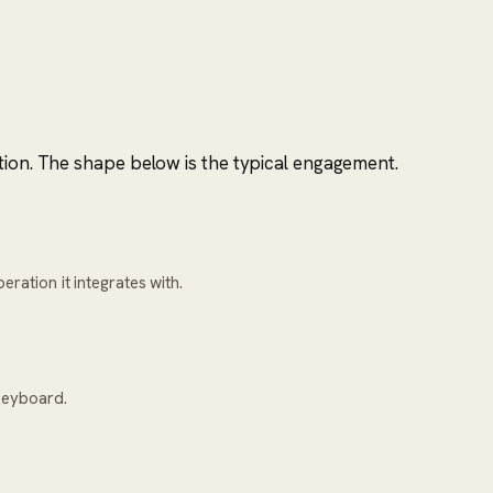
tion. The shape below is the typical engagement.
ration it integrates with.
keyboard.