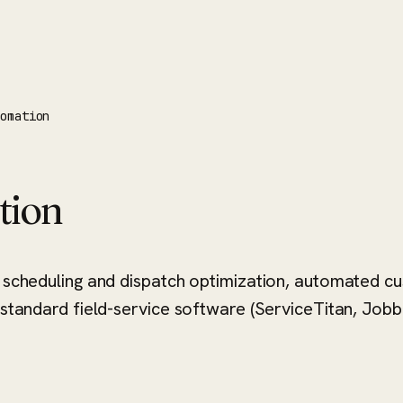
tomation
tion
 — scheduling and dispatch optimization, automated
 standard field-service software (ServiceTitan, Jobbe