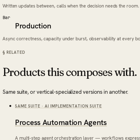
Written updates between, calls when the decision needs the room.
Bar
Production
Async correctness, capacity under burst, observability at every b
§ RELATED
Products this composes with.
Same suite, or vertical-specialized versions in another.
SAME SUITE
·
AI IMPLEMENTATION SUITE
Process Automation Agents
A multi-step agent orchestration layer — workflows express