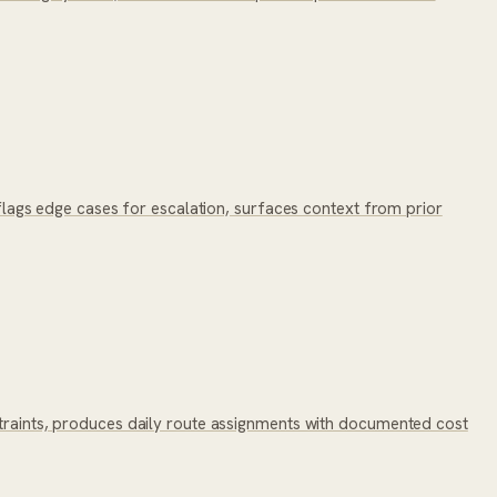
, flags edge cases for escalation, surfaces context from prior
nstraints, produces daily route assignments with documented cost