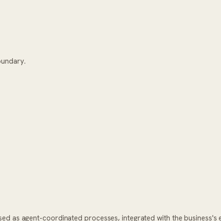
oundary.
ed as agent-coordinated processes, integrated with the business's 